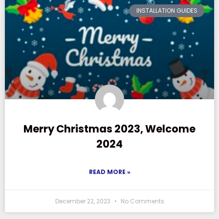
INSTALLATION GUIDES
Merry Christmas 2023, Welcome
2024
READ MORE »
December 22, 2023
No Comments