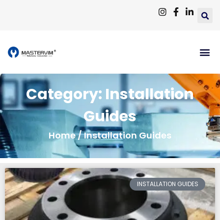
Category: Installation
Guides
Home
/ Installation Guides
INSTALLATION GUIDES