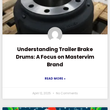
Understanding Trailer Brake
Drums: A Focus on Mastervim
Brand
READ MORE »
April 12, 2025
No Comments