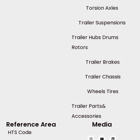
Torsion Axles
Trailer Suspensions
Trailer Hubs Drums
Rotors
Trailer Brakes
Trailer Chassis
Wheels Tires
Trailer Parts&
Accessories
Reference Area
Media
HTS Code