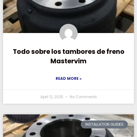
Todo sobre los tambores de freno
Mastervim
READ MORE »
April 12, 2025
No Comments
INSTALLATION GUIDES