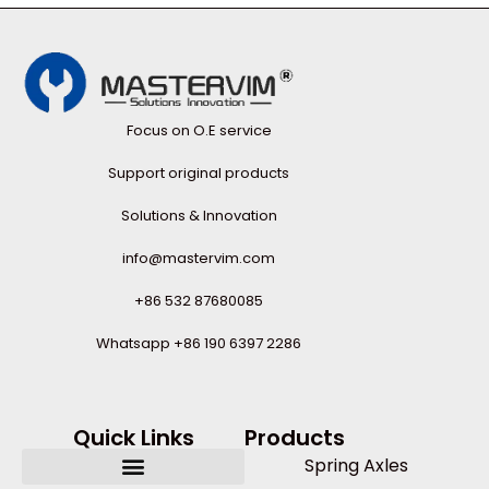
Focus on O.E service
Support original products
Solutions & Innovation
info@mastervim.com
+86 532 87680085
Whatsapp +86 190 6397 2286
Quick Links
Products
Spring Axles