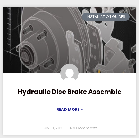
INSTALLATION GUIDES
Hydraulic Disc Brake Assemble
READ MORE »
July 19, 2021
No Comments