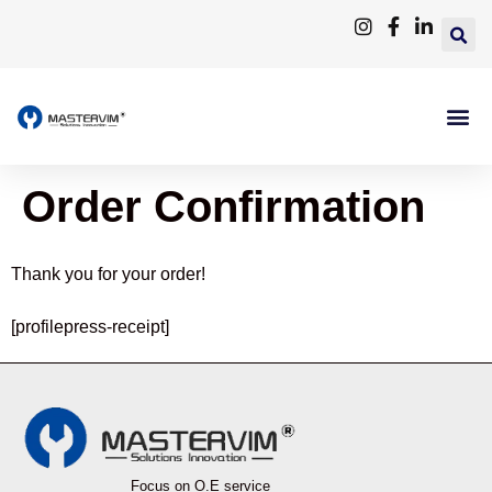
Order Confirmation
Thank you for your order!
[profilepress-receipt]
Focus on O.E service