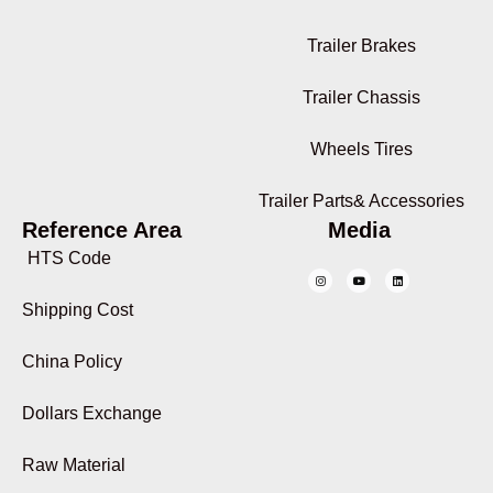
Trailer Brakes
Trailer Chassis
Wheels Tires
Trailer Parts& Accessories
Reference Area
Media
HTS Code
Shipping Cost
China Policy
Dollars Exchange
Raw Material