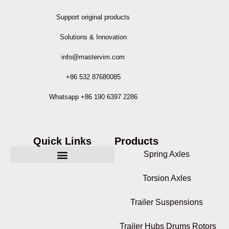
Support original products
Solutions & Innovation
info@mastervim.com
+86 532 87680085
Whatsapp +86 190 6397 2286
Quick Links
Products
Spring Axles
Torsion Axles
Trailer Suspensions
Trailer Hubs Drums Rotors