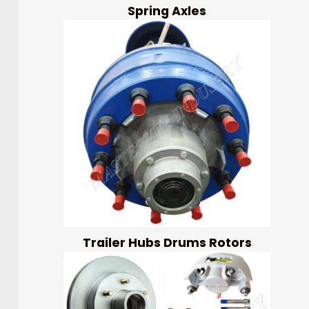
Spring Axles
Trailer Hubs Drums Rotors