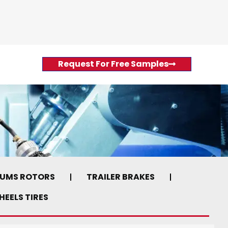
Request For Free Samples
RUMS ROTORS
TRAILER BRAKES
EELS TIRES