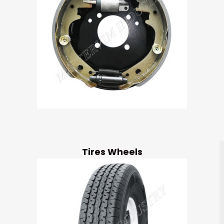
Tires Wheels