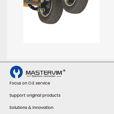
Focus on O.E service
Support original products
Solutions & Innovation