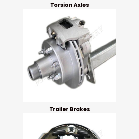
Torsion Axles
Trailer Brakes