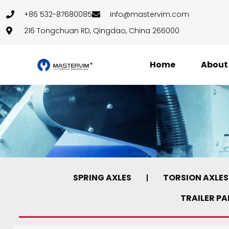
+86 532-87680085
info@mastervim.com
216 Tongchuan RD, Qingdao, China 266000
Home
About
SPRING AXLES
TORSION AXLES
TRAILER P