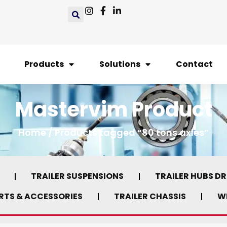
Products
Solutions
Contact
Mastervim Product
Home
/ Products tagged “80 tons axles”
TRAILER SUSPENSIONS
TRAILER HUBS D
ARTS & ACCESSORIES
TRAILER CHASSIS
WH