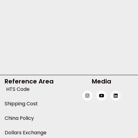
Reference Area
Media
HTS Code
Shipping Cost
China Policy
Dollars Exchange