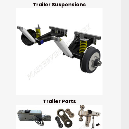
Trailer Suspensions
Trailer Parts