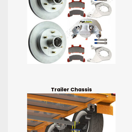
Trailer Chassis