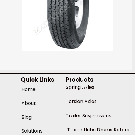
Quick Links
Products
Spring Axles
Home
Torsion Axles
About
Trailer Suspensions
Blog
Trailer Hubs Drums Rotors
Solutions