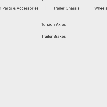
er Parts & Accessories
Trailer Chassis
Wheels
Torsion Axles
Trailer Brakes