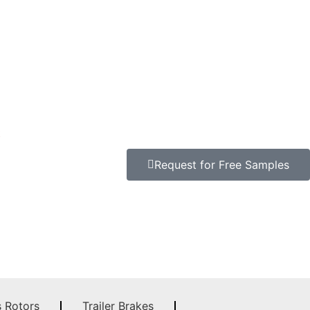
t
Request for Free Samples
s Rotors
Trailer Brakes