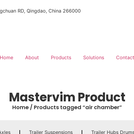
gchuan RD, Qingdao, China 266000
Home
About
Products
Solutions
Contac
Mastervim Product
Home
/ Products tagged “air chamber”
Axles
Trailer Suspensions
Trailer Hubs Drum