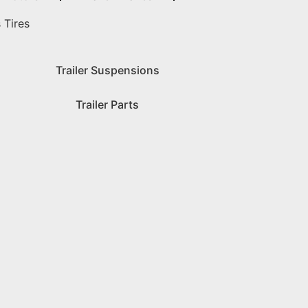
 Tires
Trailer Suspensions
Trailer Parts