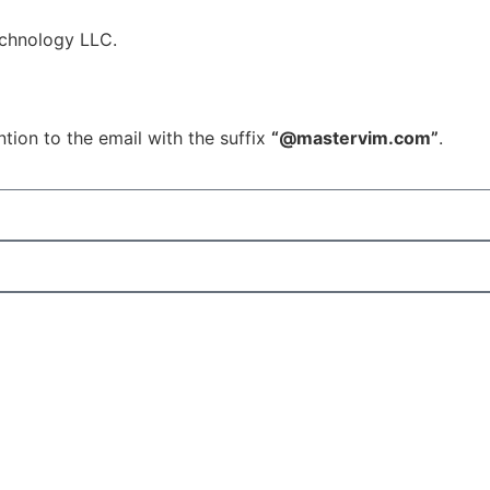
echnology LLC.
tion to the email with the suffix
“@mastervim.com”
.