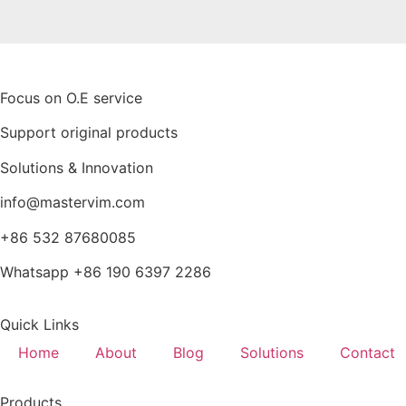
Focus on O.E service
Support original products
Solutions & Innovation
info@mastervim.com
+86 532 87680085
Whatsapp +86 190 6397 2286
Quick Links
Home
About
Blog
Solutions
Contact
Products