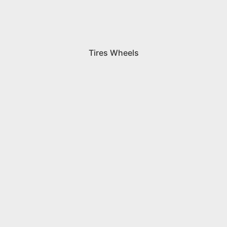
Tires Wheels