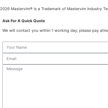
2026 Mastervim® is a Trademark of Mastervim Industry T
Ask For A Quick Quote
We will contact you within 1 working day, please pay atten