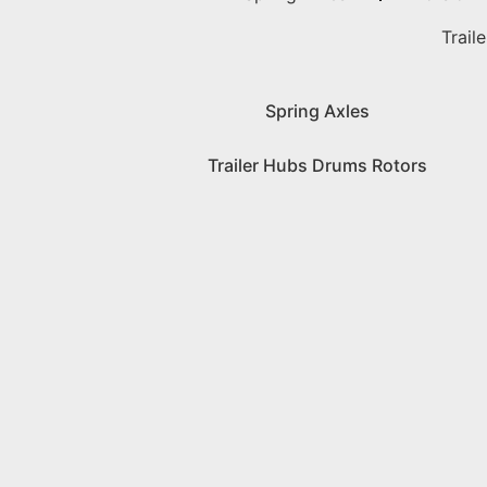
Trail
Spring Axles
Trailer Hubs Drums Rotors