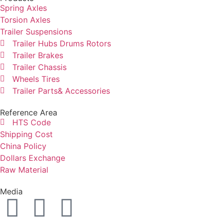
Spring Axles
Torsion Axles
Trailer Suspensions
Trailer Hubs Drums Rotors
Trailer Brakes
Trailer Chassis
Wheels Tires
Trailer Parts& Accessories
Reference Area
HTS Code
Shipping Cost
China Policy
Dollars Exchange
Raw Material
Media