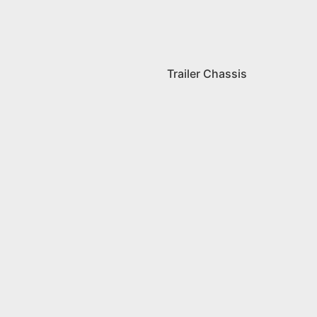
Trailer Chassis