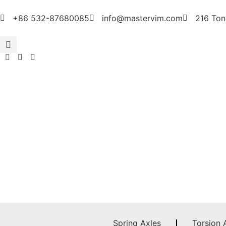
+86 532-87680085
info@mastervim.com
216 Ton
Spring Axles
Torsion 