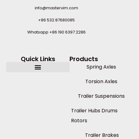
info@mastervim.com
+86 532 87680085
Whatsapp +86 190 6397 2286
Quick Links
Products
Spring Axles
Torsion Axles
Trailer Suspensions
Trailer Hubs Drums
Rotors
Trailer Brakes