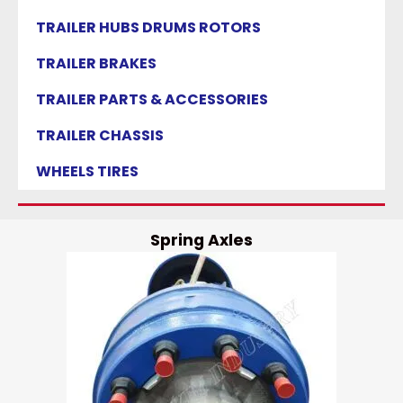
TRAILER HUBS DRUMS ROTORS
TRAILER BRAKES
TRAILER PARTS & ACCESSORIES
TRAILER CHASSIS
WHEELS TIRES
Spring Axles