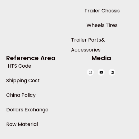
Trailer Chassis
Wheels Tires
Trailer Parts&
Accessories
Reference Area
Media
HTS Code
Shipping Cost
China Policy
Dollars Exchange
Raw Material