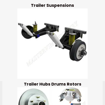
Trailer Suspensions
Trailer Hubs Drums Rotors