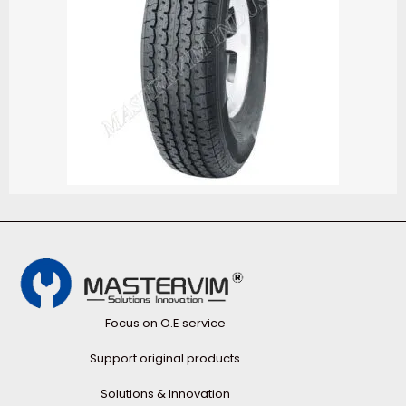
Focus on O.E service
Support original products
Solutions & Innovation