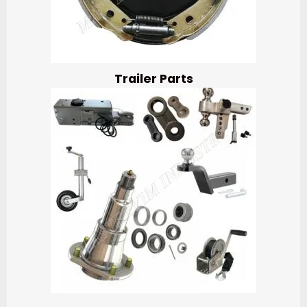
Trailer Parts