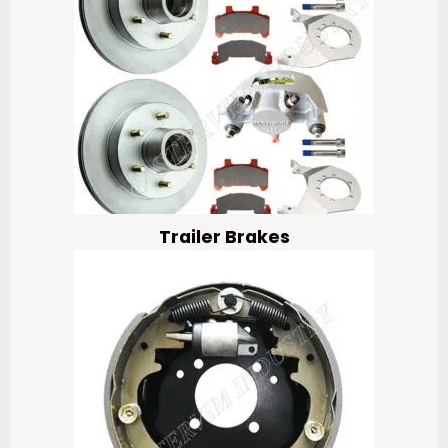
Trailer Brakes