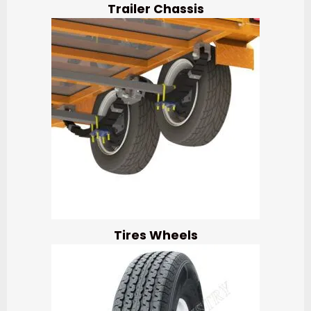
Trailer Chassis
Tires Wheels