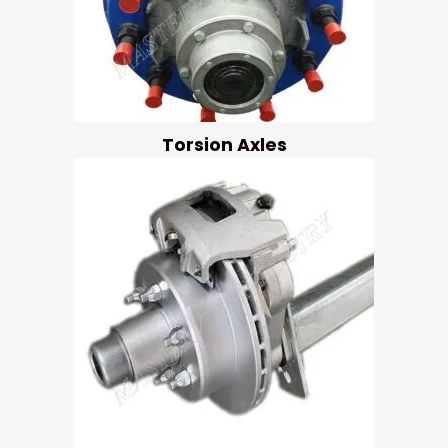
Torsion Axles