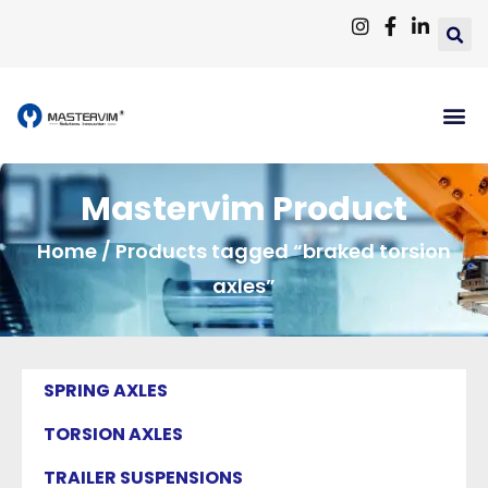
Mastervim Product
Home
/ Products tagged “braked torsion
axles”
SPRING AXLES
TORSION AXLES
TRAILER SUSPENSIONS