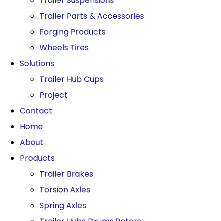
Trailer Suspensions
Trailer Parts & Accessories
Forging Products
Wheels Tires
Solutions
Trailer Hub Cups
Project
Contact
Home
About
Products
Trailer Brakes
Torsion Axles
Spring Axles