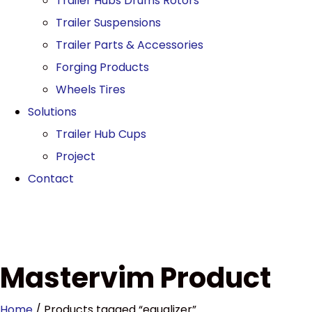
Trailer Hubs Drums Rotors
Trailer Suspensions
Trailer Parts & Accessories
Forging Products
Wheels Tires
Solutions
Trailer Hub Cups
Project
Contact
Mastervim Product
Home
/ Products tagged “equalizer”