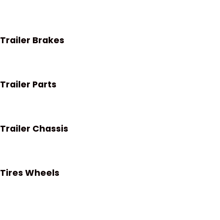
Trailer Brakes
Trailer Parts
Trailer Chassis
Tires Wheels