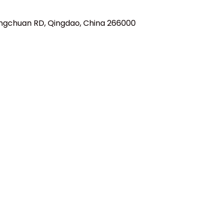
ngchuan RD, Qingdao, China 266000