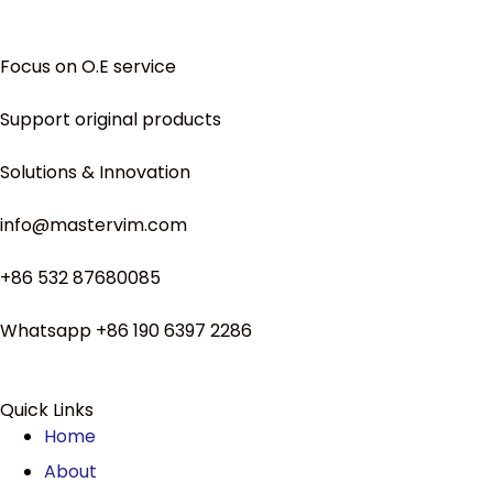
Focus on O.E service
Support original products
Solutions & Innovation
info@mastervim.com
+86 532 87680085
Whatsapp +86 190 6397 2286
Quick Links
Home
About