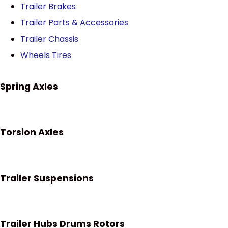
Trailer Brakes
Trailer Parts & Accessories
Trailer Chassis
Wheels Tires
Spring Axles
Torsion Axles
Trailer Suspensions
Trailer Hubs Drums Rotors