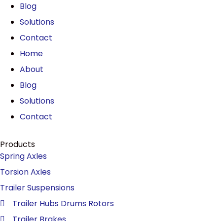
Blog
Solutions
Contact
Home
About
Blog
Solutions
Contact
Products
Spring Axles
Torsion Axles
Trailer Suspensions
Trailer Hubs Drums Rotors
Trailer Brakes