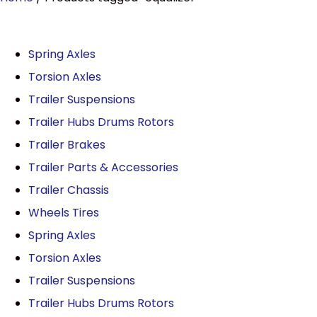
Spring Axles
Torsion Axles
Trailer Suspensions
Trailer Hubs Drums Rotors
Trailer Brakes
Trailer Parts & Accessories
Trailer Chassis
Wheels Tires
Spring Axles
Torsion Axles
Trailer Suspensions
Trailer Hubs Drums Rotors