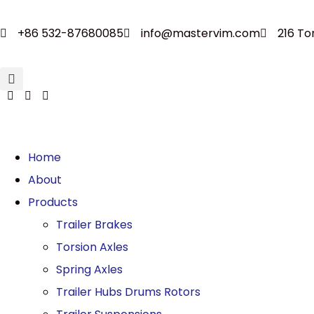
+86 532-87680085
info@mastervim.com
216 To
Home
About
Products
Trailer Brakes
Torsion Axles
Spring Axles
Trailer Hubs Drums Rotors