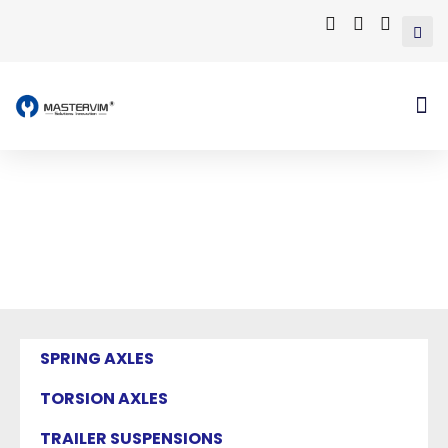
Mastervim Product
Home
/ Products tagged “EUROPEAN
CALIPERS”
SPRING AXLES
TORSION AXLES
TRAILER SUSPENSIONS