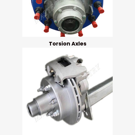
Torsion Axles