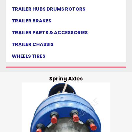
TRAILER HUBS DRUMS ROTORS
TRAILER BRAKES
TRAILER PARTS & ACCESSORIES
TRAILER CHASSIS
WHEELS TIRES
Spring Axles