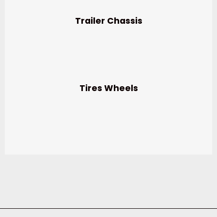
Trailer Chassis
Tires Wheels