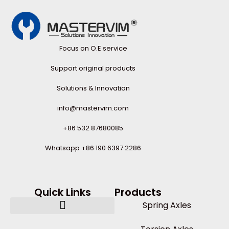
Focus on O.E service
Support original products
Solutions & Innovation
info@mastervim.com
+86 532 87680085
Whatsapp +86 190 6397 2286
Quick Links
Products
Spring Axles