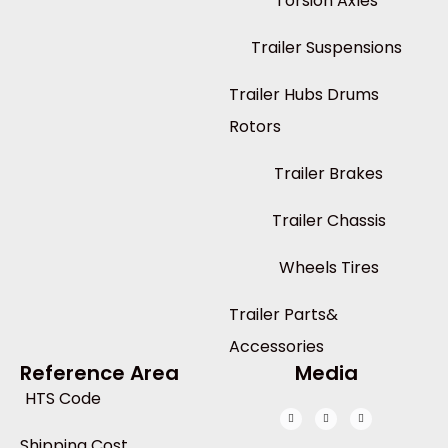
Torsion Axles
Trailer Suspensions
Trailer Hubs Drums
Rotors
Trailer Brakes
Trailer Chassis
Wheels Tires
Trailer Parts&
Accessories
Reference Area
Media
HTS Code
Shipping Cost