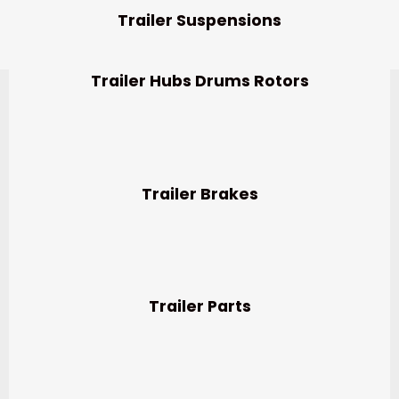
Trailer Suspensions
Trailer Hubs Drums Rotors
Trailer Brakes
Trailer Parts