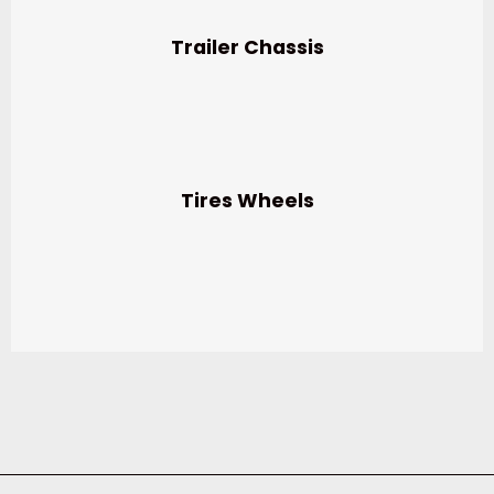
Trailer Chassis
Tires Wheels