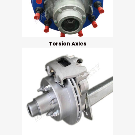
Torsion Axles