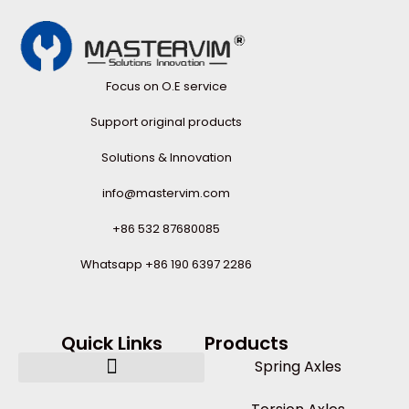
Focus on O.E service
Support original products
Solutions & Innovation
info@mastervim.com
+86 532 87680085
Whatsapp +86 190 6397 2286
Quick Links
Products
Spring Axles