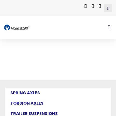
Mastervim Product
Home
/ Products tagged “eye to eye leaf
spring”
SPRING AXLES
TORSION AXLES
TRAILER SUSPENSIONS