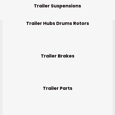
Trailer Suspensions
Trailer Hubs Drums Rotors
Trailer Brakes
Trailer Parts