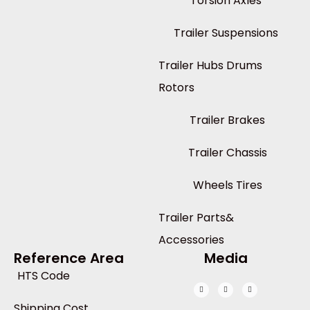
Torsion Axles
Trailer Suspensions
Trailer Hubs Drums
Rotors
Trailer Brakes
Trailer Chassis
Wheels Tires
Trailer Parts&
Accessories
Reference Area
Media
HTS Code
Shipping Cost