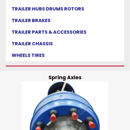
TRAILER HUBS DRUMS ROTORS
TRAILER BRAKES
TRAILER PARTS & ACCESSORIES
TRAILER CHASSIS
WHEELS TIRES
Spring Axles