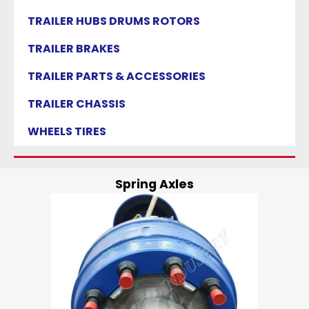
TRAILER HUBS DRUMS ROTORS
TRAILER BRAKES
TRAILER PARTS & ACCESSORIES
TRAILER CHASSIS
WHEELS TIRES
Spring Axles