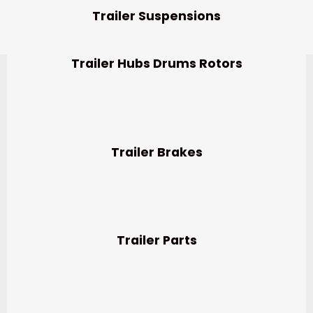
Trailer Suspensions
Trailer Hubs Drums Rotors
Trailer Brakes
Trailer Parts