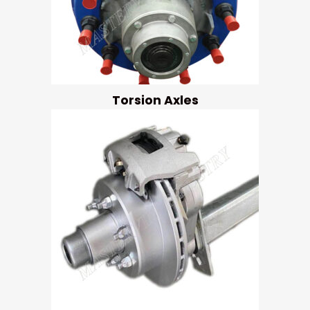
Torsion Axles