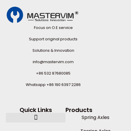
Focus on O.E service
Support original products
Solutions & Innovation
info@mastervim.com
+86 532 87680085
Whatsapp +86 190 6397 2286
Quick Links
Products
Spring Axles