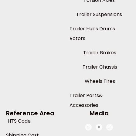
Torsion Axles
Trailer Suspensions
Trailer Hubs Drums
Rotors
Trailer Brakes
Trailer Chassis
Wheels Tires
Trailer Parts&
Accessories
Reference Area
Media
HTS Code
Shipping Cost