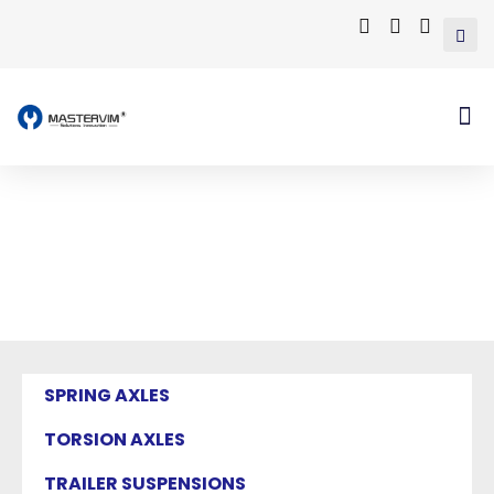
Mastervim Product
Home
/ Products tagged “independent
suspension”
SPRING AXLES
TORSION AXLES
TRAILER SUSPENSIONS