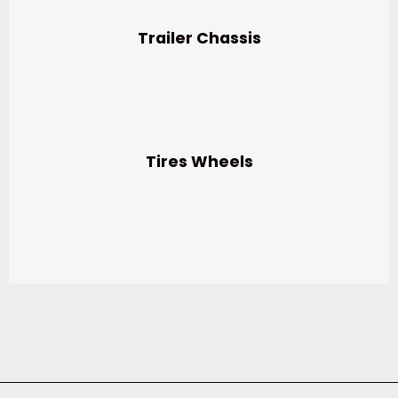
Trailer Chassis
Tires Wheels