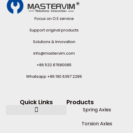
Focus on O.E service
Support original products
Solutions & Innovation
info@mastervim.com
+86 532 87680085
Whatsapp +86 190 6397 2286
Quick Links
Products
Spring Axles
Torsion Axles