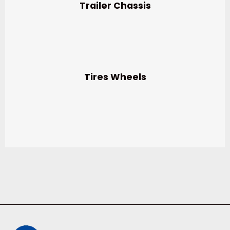
Trailer Chassis
Tires Wheels