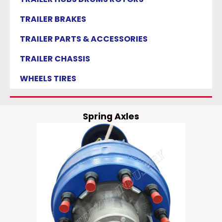
TRAILER BRAKES
TRAILER PARTS & ACCESSORIES
TRAILER CHASSIS
WHEELS TIRES
Spring Axles