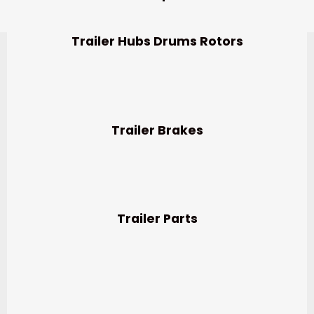
Trailer Hubs Drums Rotors
Trailer Brakes
Trailer Parts