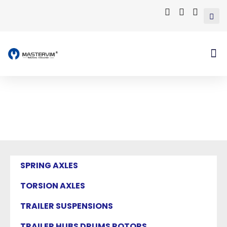
Mastervim Product
Home
/ Products tagged “lmt leaf springs”
SPRING AXLES
TORSION AXLES
TRAILER SUSPENSIONS
TRAILER HUBS DRUMS ROTORS