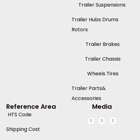
Trailer Suspensions
Trailer Hubs Drums
Rotors
Trailer Brakes
Trailer Chassis
Wheels Tires
Trailer Parts&
Accessories
Reference Area
Media
HTS Code
Shipping Cost