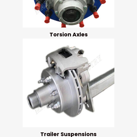
Torsion Axles
Trailer Suspensions