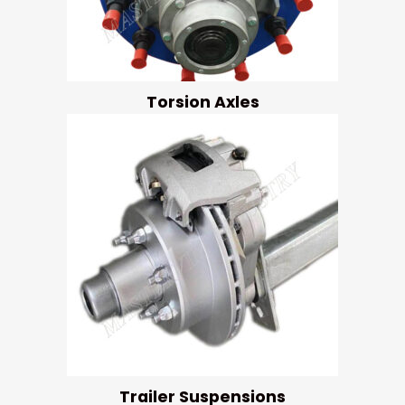
Torsion Axles
Trailer Suspensions