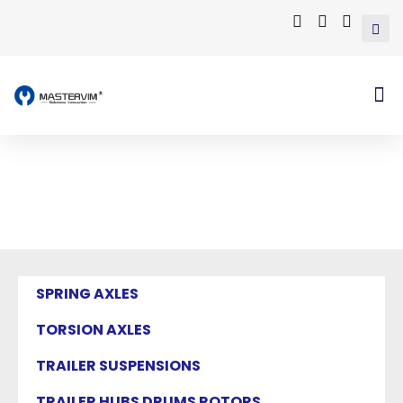
Mastervim Product
Home
/ Products tagged “rotor 8inch”
SPRING AXLES
TORSION AXLES
TRAILER SUSPENSIONS
TRAILER HUBS DRUMS ROTORS