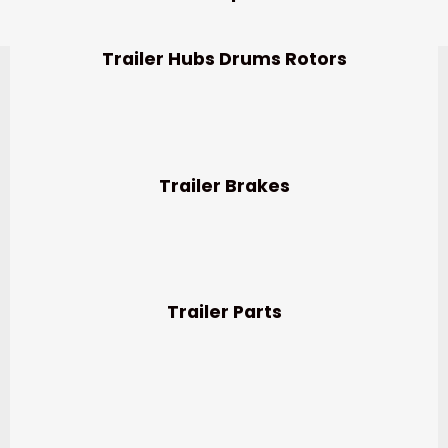
Trailer Hubs Drums Rotors
Trailer Brakes
Trailer Parts