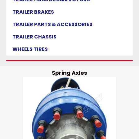
TRAILER BRAKES
TRAILER PARTS & ACCESSORIES
TRAILER CHASSIS
WHEELS TIRES
Spring Axles