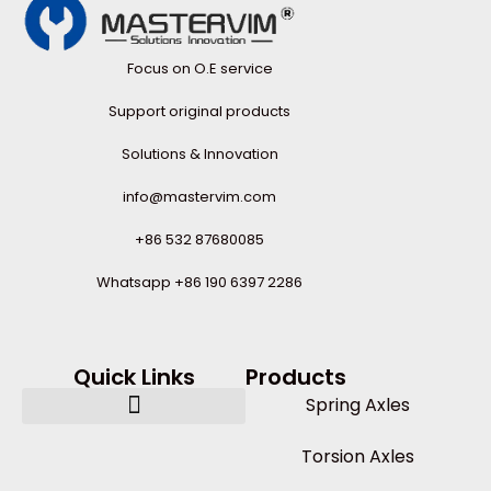
Focus on O.E service
Support original products
Solutions & Innovation
info@mastervim.com
+86 532 87680085
Whatsapp +86 190 6397 2286
Quick Links
Products
Spring Axles
Torsion Axles