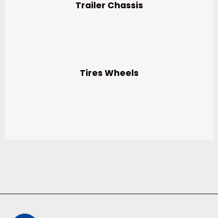
Trailer Chassis
Tires Wheels