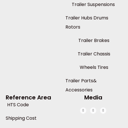
Trailer Suspensions
Trailer Hubs Drums
Rotors
Trailer Brakes
Trailer Chassis
Wheels Tires
Trailer Parts&
Accessories
Reference Area
Media
HTS Code
Shipping Cost