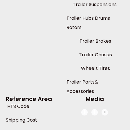
Trailer Suspensions
Trailer Hubs Drums
Rotors
Trailer Brakes
Trailer Chassis
Wheels Tires
Trailer Parts&
Accessories
Reference Area
Media
HTS Code
Shipping Cost