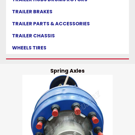
TRAILER BRAKES
TRAILER PARTS & ACCESSORIES
TRAILER CHASSIS
WHEELS TIRES
Spring Axles