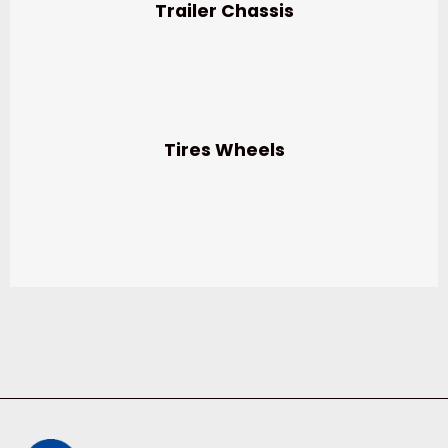
Trailer Chassis
Tires Wheels