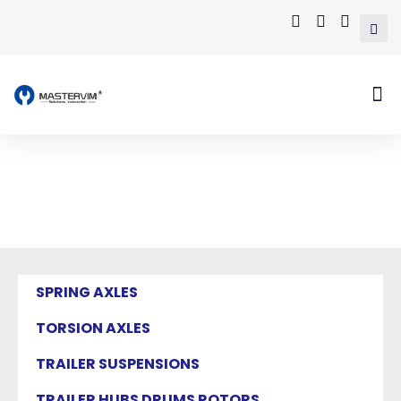
Mastervim Product
Home
/ Products tagged “semi trailer axles”
SPRING AXLES
TORSION AXLES
TRAILER SUSPENSIONS
TRAILER HUBS DRUMS ROTORS