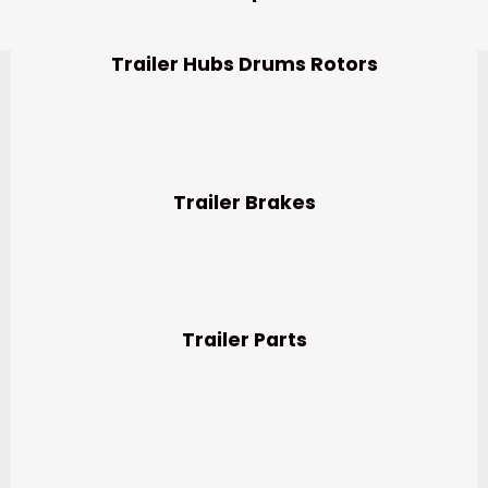
Trailer Hubs Drums Rotors
Trailer Brakes
Trailer Parts