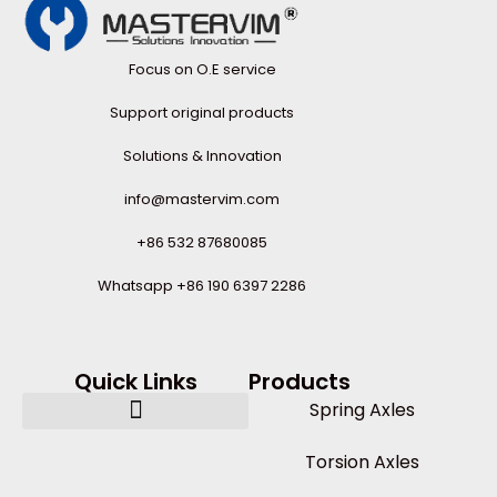
Focus on O.E service
Support original products
Solutions & Innovation
info@mastervim.com
+86 532 87680085
Whatsapp +86 190 6397 2286
Quick Links
Products
Spring Axles
Torsion Axles