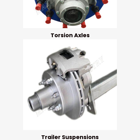
Torsion Axles
Trailer Suspensions