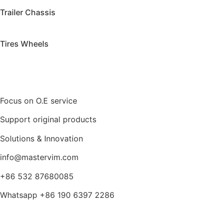
Trailer Chassis
Tires Wheels
Focus on O.E service
Support original products
Solutions & Innovation
info@mastervim.com
+86 532 87680085
Whatsapp +86 190 6397 2286