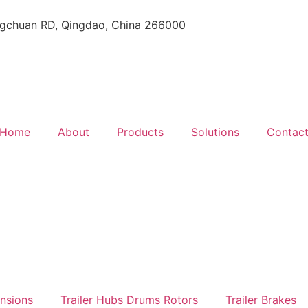
gchuan RD, Qingdao, China 266000
Home
About
Products
Solutions
Contac
ensions
Trailer Hubs Drums Rotors
Trailer Brakes