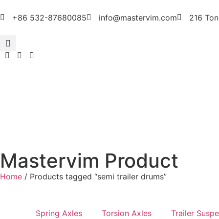
+86 532-87680085
info@mastervim.com
216 Ton
Mastervim Product
Home
/ Products tagged “semi trailer drums”
Spring Axles
Torsion Axles
Trailer Susp