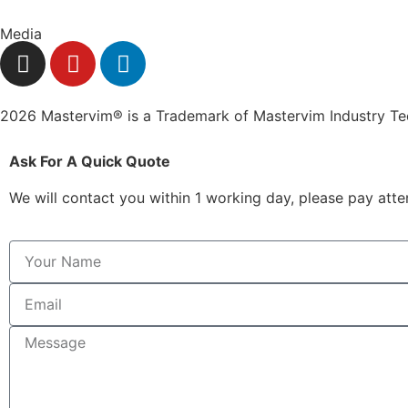
Media
2026 Mastervim® is a Trademark of Mastervim Industry T
Ask For A Quick Quote
We will contact you within 1 working day, please pay atten