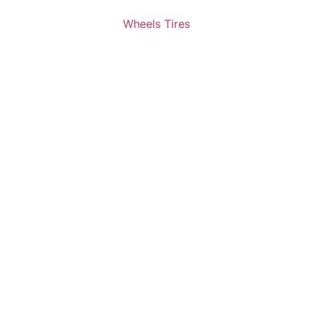
Wheels Tires