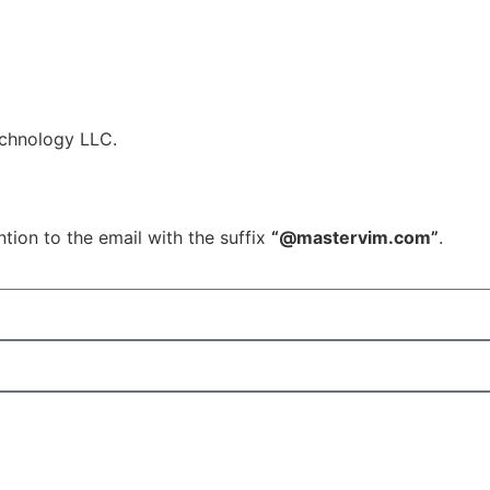
echnology LLC.
tion to the email with the suffix
“@mastervim.com”
.