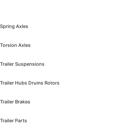
Spring Axles
Torsion Axles
Trailer Suspensions
Trailer Hubs Drums Rotors
Trailer Brakes
Trailer Parts