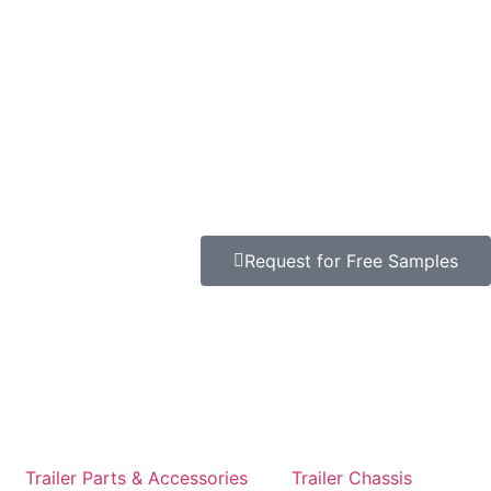
t
Request for Free Samples
Trailer Parts & Accessories
Trailer Chassis