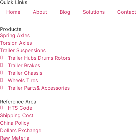
Quick Links
Home
About
Blog
Solutions
Contact
Products
Spring Axles
Torsion Axles
Trailer Suspensions
Trailer Hubs Drums Rotors
Trailer Brakes
Trailer Chassis
Wheels Tires
Trailer Parts& Accessories
Reference Area
HTS Code
Shipping Cost
China Policy
Dollars Exchange
Raw Material