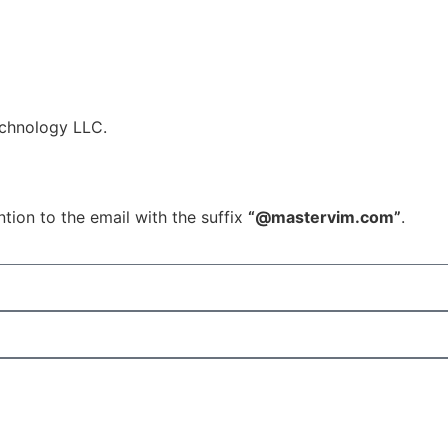
echnology LLC.
tion to the email with the suffix
“@mastervim.com”
.