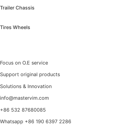
Trailer Chassis
Tires Wheels
Focus on O.E service
Support original products
Solutions & Innovation
info@mastervim.com
+86 532 87680085
Whatsapp +86 190 6397 2286