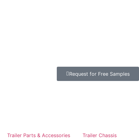
t
Request for Free Samples
Trailer Parts & Accessories
Trailer Chassis