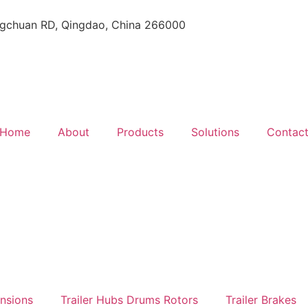
gchuan RD, Qingdao, China 266000
Home
About
Products
Solutions
Contac
ensions
Trailer Hubs Drums Rotors
Trailer Brakes