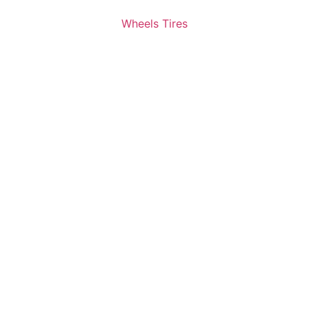
Wheels Tires