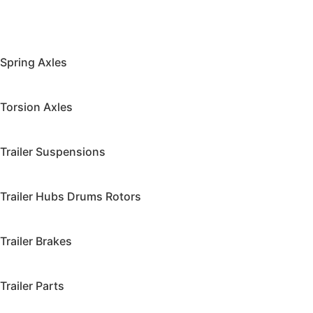
Spring Axles
Torsion Axles
Trailer Suspensions
Trailer Hubs Drums Rotors
Trailer Brakes
Trailer Parts