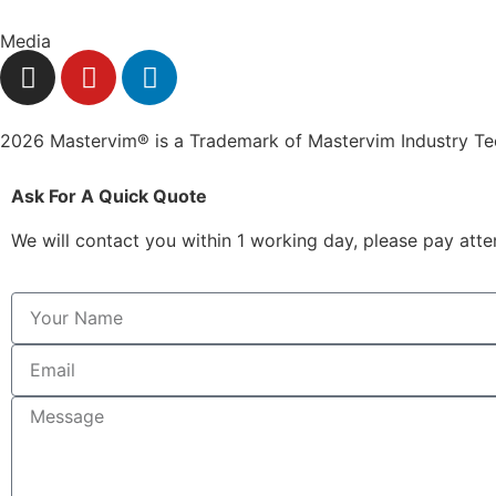
Media
2026 Mastervim® is a Trademark of Mastervim Industry T
Ask For A Quick Quote
We will contact you within 1 working day, please pay atten