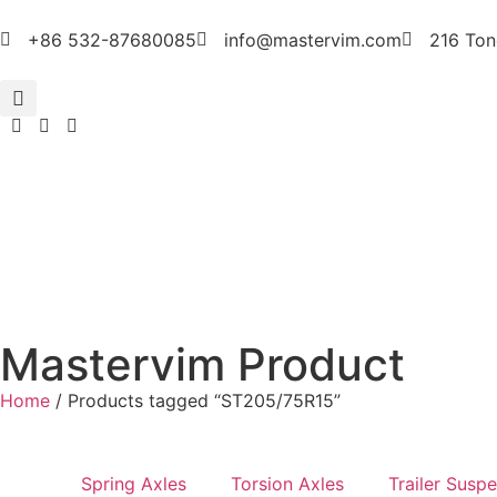
+86 532-87680085
info@mastervim.com
216 Ton
Mastervim Product
Home
/ Products tagged “ST205/75R15”
Spring Axles
Torsion Axles
Trailer Susp