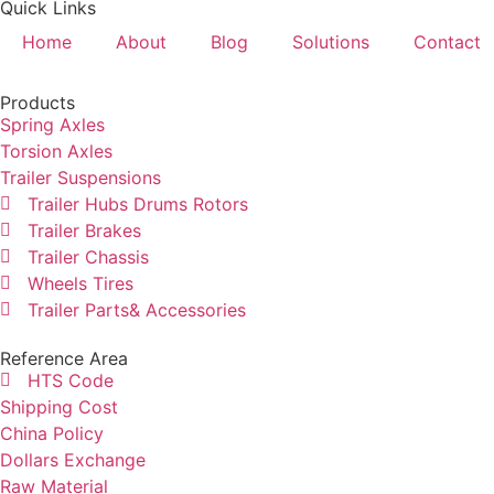
Quick Links
Home
About
Blog
Solutions
Contact
Products
Spring Axles
Torsion Axles
Trailer Suspensions
Trailer Hubs Drums Rotors
Trailer Brakes
Trailer Chassis
Wheels Tires
Trailer Parts& Accessories
Reference Area
HTS Code
Shipping Cost
China Policy
Dollars Exchange
Raw Material