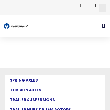
Mastervim Product
Home
/ Products tagged “tires”
SPRING AXLES
TORSION AXLES
TRAILER SUSPENSIONS
TRAILER HUBS DRUMS ROTORS