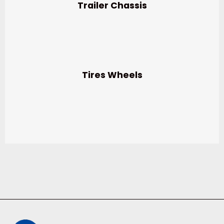
Trailer Chassis
Tires Wheels