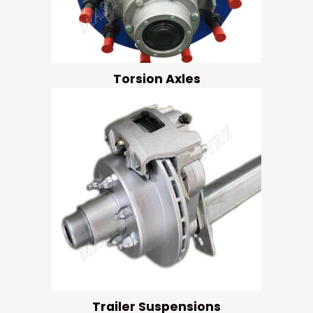
Torsion Axles
Trailer Suspensions