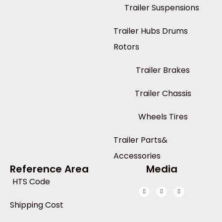
Trailer Suspensions
Trailer Hubs Drums
Rotors
Trailer Brakes
Trailer Chassis
Wheels Tires
Trailer Parts&
Accessories
Reference Area
Media
HTS Code
Shipping Cost