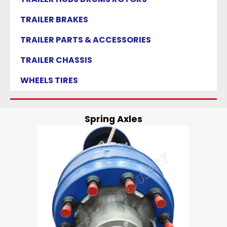
TRAILER BRAKES
TRAILER PARTS & ACCESSORIES
TRAILER CHASSIS
WHEELS TIRES
Spring Axles