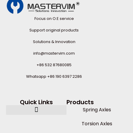
Focus on O.E service
Support original products
Solutions & Innovation
info@mastervim.com
+86 532 87680085
Whatsapp +86 190 6397 2286
Quick Links
Products
Spring Axles
Torsion Axles