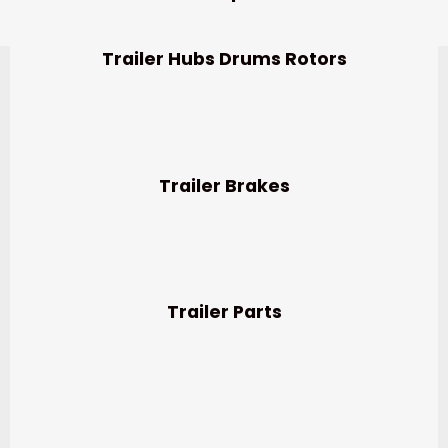
Trailer Hubs Drums Rotors
Trailer Brakes
Trailer Parts