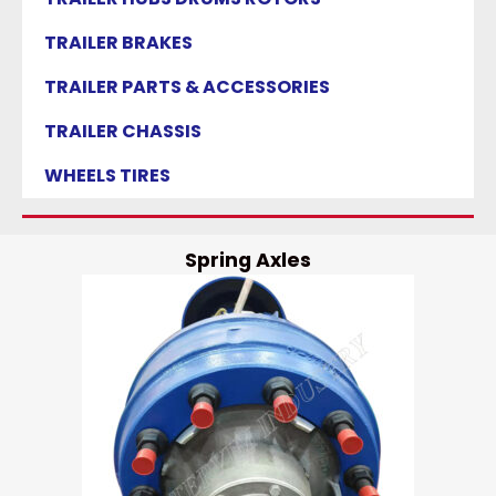
TRAILER BRAKES
TRAILER PARTS & ACCESSORIES
TRAILER CHASSIS
WHEELS TIRES
Spring Axles