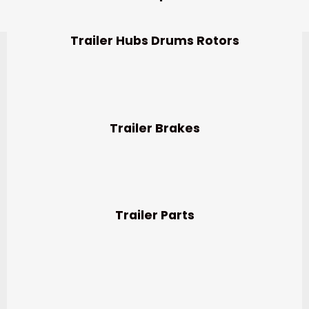
Trailer Hubs Drums Rotors
Trailer Brakes
Trailer Parts