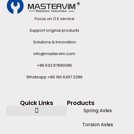
Focus on O.E service
Support original products
Solutions & Innovation
info@mastervim.com
+86 532 87680085
Whatsapp +86 190 6397 2286
Quick Links
Products
Spring Axles
Torsion Axles