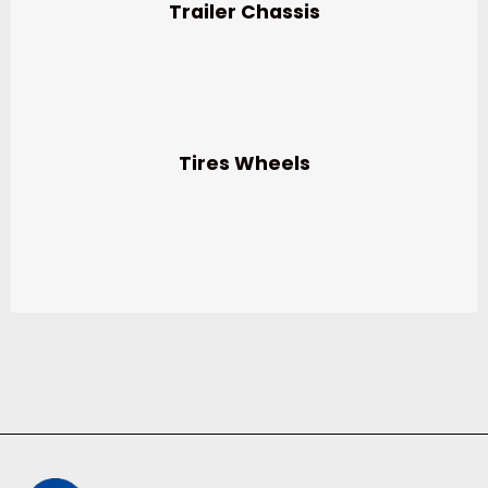
Trailer Chassis
Tires Wheels