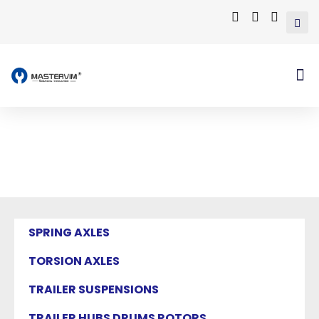
Mastervim Product
Home
/ Products tagged “torsion arm”
SPRING AXLES
TORSION AXLES
TRAILER SUSPENSIONS
TRAILER HUBS DRUMS ROTORS