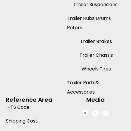
Trailer Suspensions
Trailer Hubs Drums
Rotors
Trailer Brakes
Trailer Chassis
Wheels Tires
Trailer Parts&
Accessories
Reference Area
Media
HTS Code
Shipping Cost