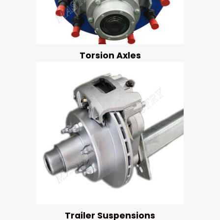
Torsion Axles
Trailer Suspensions