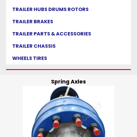
TRAILER HUBS DRUMS ROTORS
TRAILER BRAKES
TRAILER PARTS & ACCESSORIES
TRAILER CHASSIS
WHEELS TIRES
Spring Axles