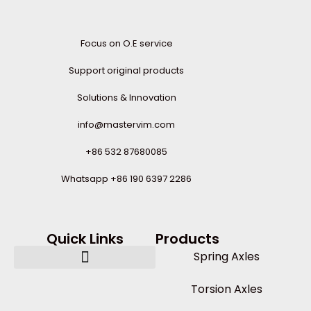
Focus on O.E service
Support original products
Solutions & Innovation
info@mastervim.com
+86 532 87680085
Whatsapp +86 190 6397 2286
Quick Links
Products
Spring Axles
Torsion Axles