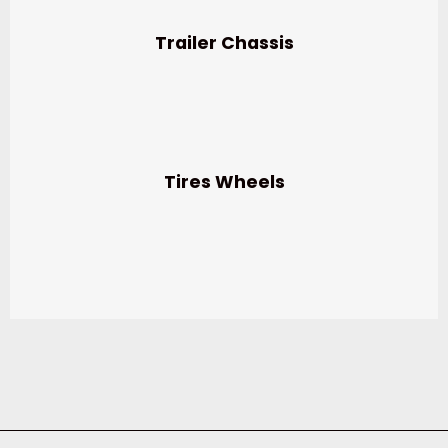
Trailer Chassis
Tires Wheels