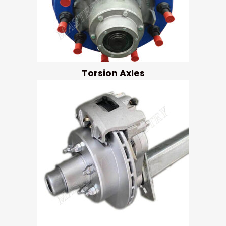
Torsion Axles