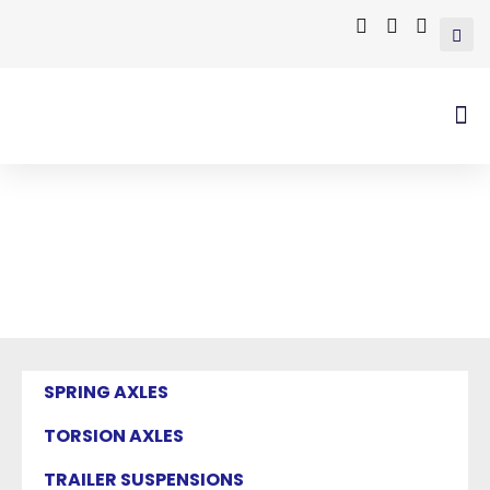
Mastervim Product
Home
/ Products tagged “trailer axle with
electric drum brake”
SPRING AXLES
TORSION AXLES
TRAILER SUSPENSIONS