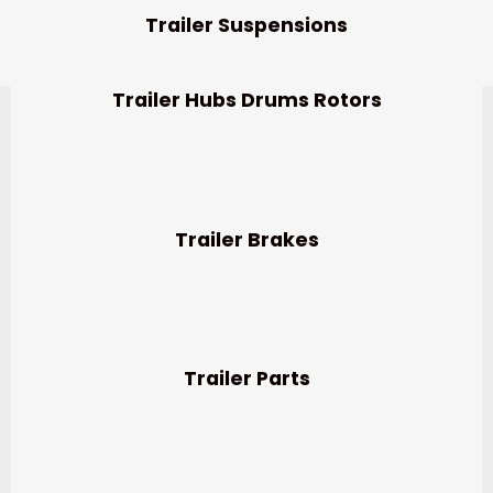
Trailer Suspensions
Trailer Hubs Drums Rotors
Trailer Brakes
Trailer Parts