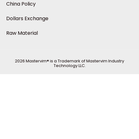
China Policy
Dollars Exchange
Raw Material
2026 Mastervim® is a Trademark of Mastervim Industry
Technology LLC.