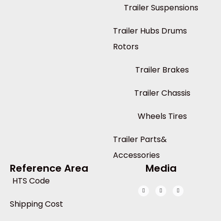
Trailer Suspensions
Trailer Hubs Drums
Rotors
Trailer Brakes
Trailer Chassis
Wheels Tires
Trailer Parts&
Accessories
Reference Area
Media
HTS Code
Shipping Cost