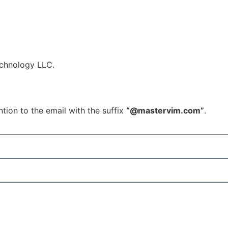
echnology LLC.
tion to the email with the suffix
“@mastervim.com”
.