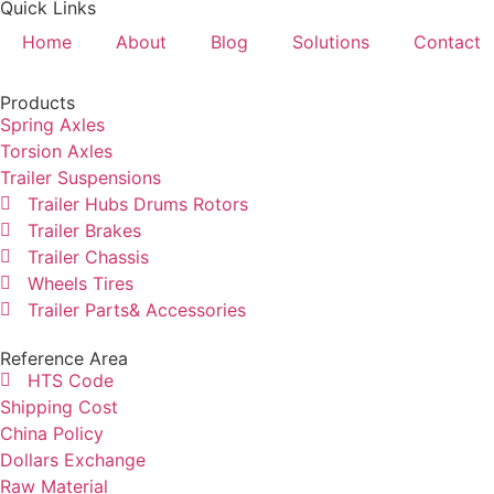
Quick Links
Home
About
Blog
Solutions
Contact
Products
Spring Axles
Torsion Axles
Trailer Suspensions
Trailer Hubs Drums Rotors
Trailer Brakes
Trailer Chassis
Wheels Tires
Trailer Parts& Accessories
Reference Area
HTS Code
Shipping Cost
China Policy
Dollars Exchange
Raw Material