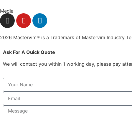
Media
2026 Mastervim® is a Trademark of Mastervim Industry T
Ask For A Quick Quote
We will contact you within 1 working day, please pay atten