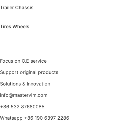
Trailer Chassis
Tires Wheels
Focus on O.E service
Support original products
Solutions & Innovation
info@mastervim.com
+86 532 87680085
Whatsapp +86 190 6397 2286