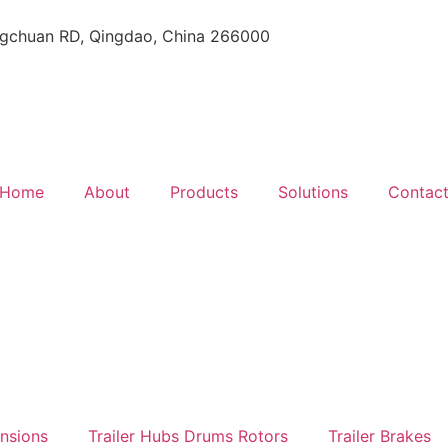
gchuan RD, Qingdao, China 266000
Home
About
Products
Solutions
Contac
ensions
Trailer Hubs Drums Rotors
Trailer Brakes