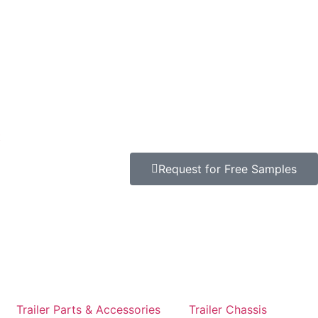
t
Request for Free Samples
Trailer Parts & Accessories
Trailer Chassis