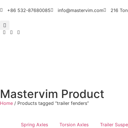
+86 532-87680085
info@mastervim.com
216 Ton
Mastervim Product
Home
/ Products tagged “trailer fenders”
Spring Axles
Torsion Axles
Trailer Susp