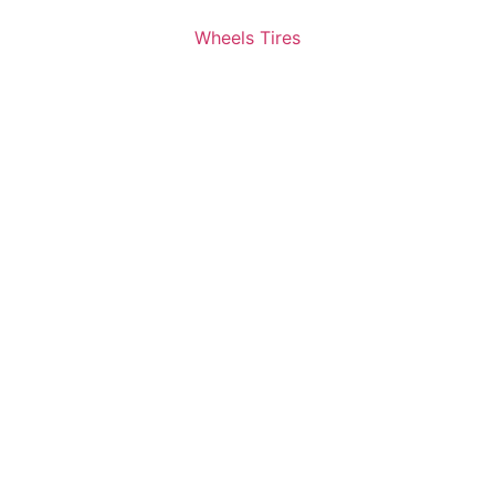
Wheels Tires