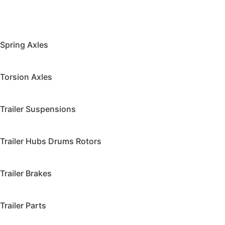
Spring Axles
Torsion Axles
Trailer Suspensions
Trailer Hubs Drums Rotors
Trailer Brakes
Trailer Parts