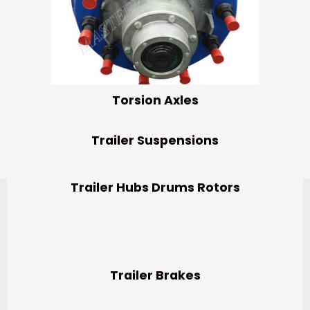
Torsion Axles
Trailer Suspensions
Trailer Hubs Drums Rotors
Trailer Brakes