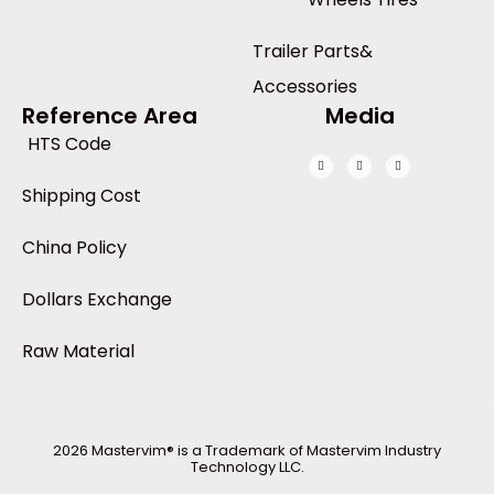
Trailer Parts&
Accessories
Reference Area
Media
HTS Code
Shipping Cost
China Policy
Dollars Exchange
Raw Material
2026 Mastervim® is a Trademark of Mastervim Industry
Technology LLC.