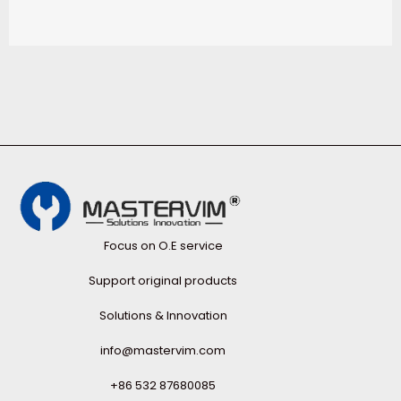
Focus on O.E service
Support original products
Solutions & Innovation
info@mastervim.com
+86 532 87680085