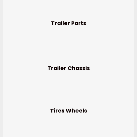
Trailer Parts
Trailer Chassis
Tires Wheels