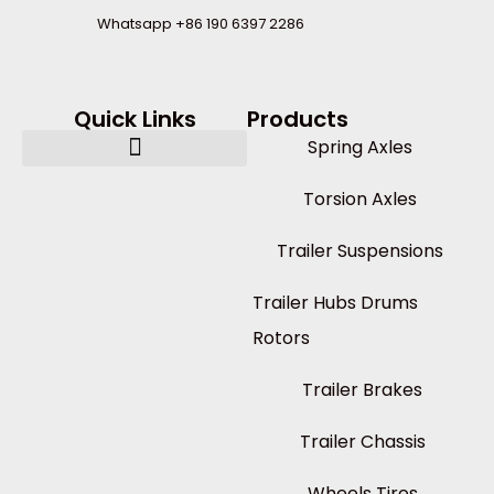
Whatsapp +86 190 6397 2286
Quick Links
Products
Spring Axles
Torsion Axles
Trailer Suspensions
Trailer Hubs Drums
Rotors
Trailer Brakes
Trailer Chassis
Wheels Tires