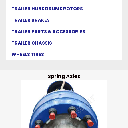
TRAILER HUBS DRUMS ROTORS
TRAILER BRAKES
TRAILER PARTS & ACCESSORIES
TRAILER CHASSIS
WHEELS TIRES
Spring Axles