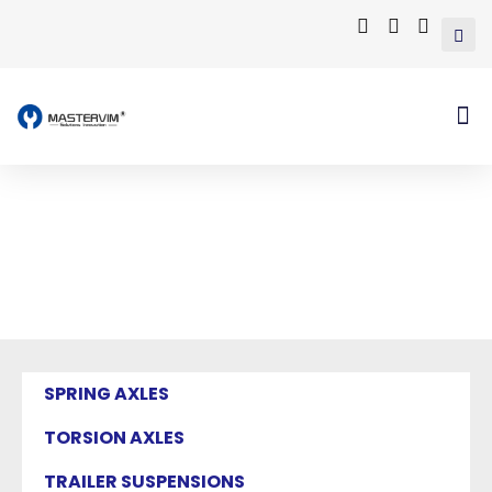
Mastervim Product
Home
/ Products tagged “trailer hitch
assembly”
SPRING AXLES
TORSION AXLES
TRAILER SUSPENSIONS