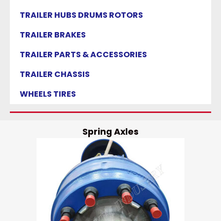
TRAILER HUBS DRUMS ROTORS
TRAILER BRAKES
TRAILER PARTS & ACCESSORIES
TRAILER CHASSIS
WHEELS TIRES
Spring Axles