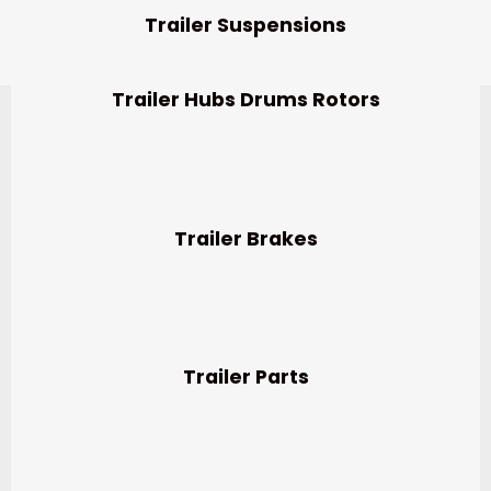
Trailer Suspensions
Trailer Hubs Drums Rotors
Trailer Brakes
Trailer Parts