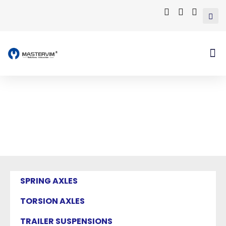
Mastervim Product
Home
/ Products tagged “trailer independent
suspension”
SPRING AXLES
TORSION AXLES
TRAILER SUSPENSIONS