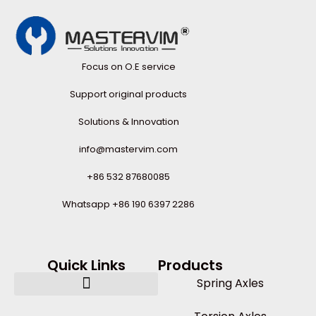
Focus on O.E service
Support original products
Solutions & Innovation
info@mastervim.com
+86 532 87680085
Whatsapp +86 190 6397 2286
Quick Links
Products
Spring Axles