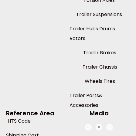
Torsion Axles
Trailer Suspensions
Trailer Hubs Drums
Rotors
Trailer Brakes
Trailer Chassis
Wheels Tires
Trailer Parts&
Accessories
Reference Area
Media
HTS Code
Shipping Cost