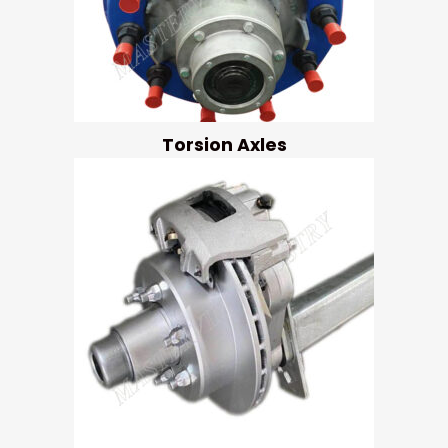
Torsion Axles