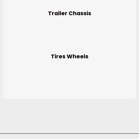
Trailer Chassis
Tires Wheels