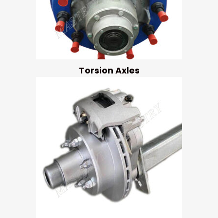
Torsion Axles