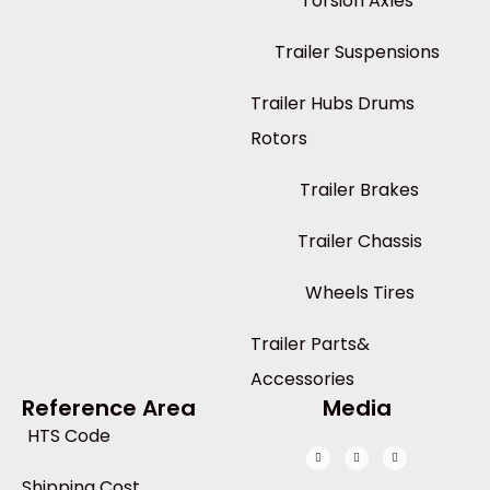
Torsion Axles
Trailer Suspensions
Trailer Hubs Drums
Rotors
Trailer Brakes
Trailer Chassis
Wheels Tires
Trailer Parts&
Accessories
Reference Area
Media
HTS Code
Shipping Cost