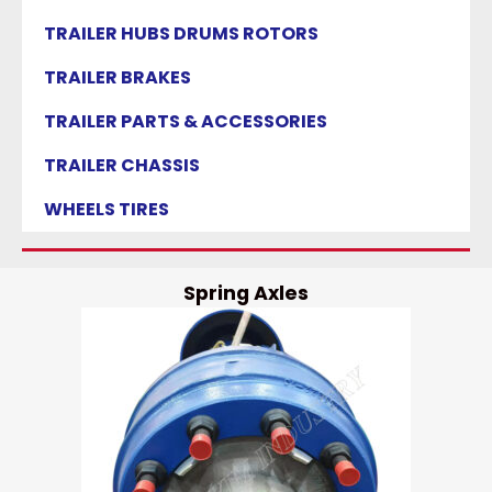
TRAILER HUBS DRUMS ROTORS
TRAILER BRAKES
TRAILER PARTS & ACCESSORIES
TRAILER CHASSIS
WHEELS TIRES
Spring Axles