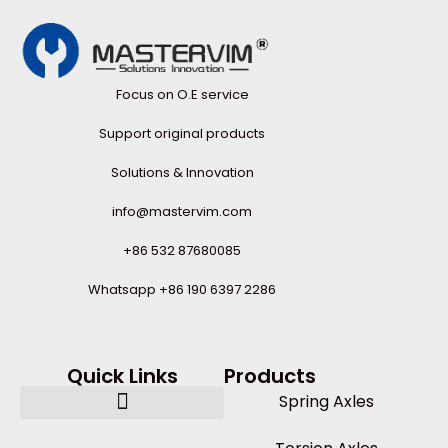
Focus on O.E service
Support original products
Solutions & Innovation
info@mastervim.com
+86 532 87680085
Whatsapp +86 190 6397 2286
Quick Links
Products
Spring Axles