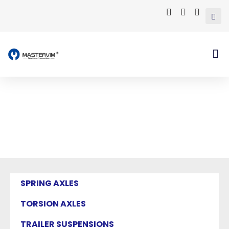
Mastervim Product
Home
/ Products tagged “trailer rocker roller
suspension”
SPRING AXLES
TORSION AXLES
TRAILER SUSPENSIONS