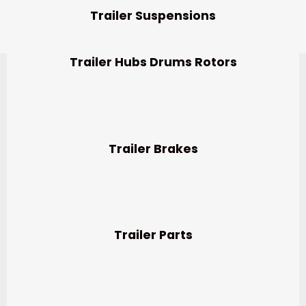
Trailer Suspensions
Trailer Hubs Drums Rotors
Trailer Brakes
Trailer Parts