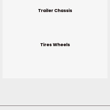
Trailer Chassis
Tires Wheels