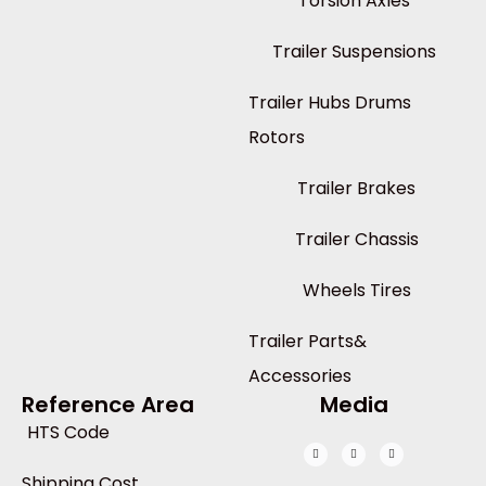
Torsion Axles
Trailer Suspensions
Trailer Hubs Drums
Rotors
Trailer Brakes
Trailer Chassis
Wheels Tires
Trailer Parts&
Accessories
Reference Area
Media
HTS Code
Shipping Cost