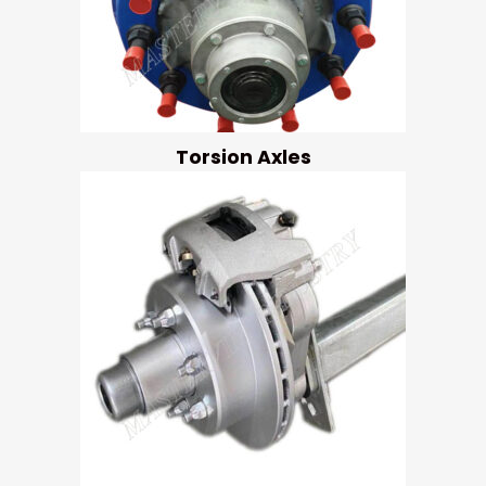
Torsion Axles