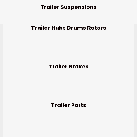
Trailer Suspensions
Trailer Hubs Drums Rotors
Trailer Brakes
Trailer Parts