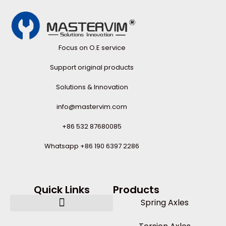
Focus on O.E service
Support original products
Solutions & Innovation
info@mastervim.com
+86 532 87680085
Whatsapp +86 190 6397 2286
Quick Links
Products
Spring Axles