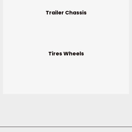
Trailer Chassis
Tires Wheels