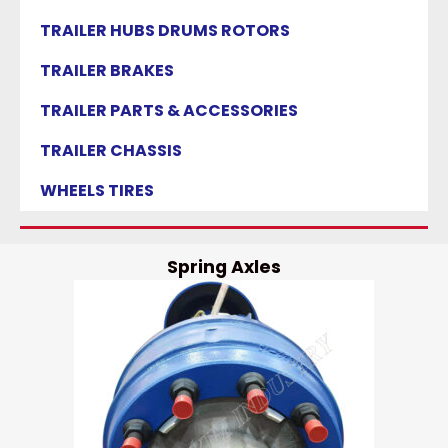
TRAILER HUBS DRUMS ROTORS
TRAILER BRAKES
TRAILER PARTS & ACCESSORIES
TRAILER CHASSIS
WHEELS TIRES
Spring Axles