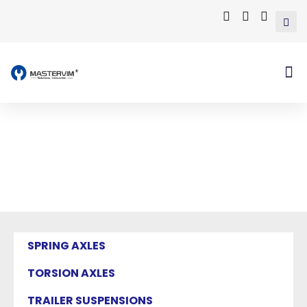
Mastervim Product
Home
/ Products tagged “truck alumimum
wheels”
SPRING AXLES
TORSION AXLES
TRAILER SUSPENSIONS