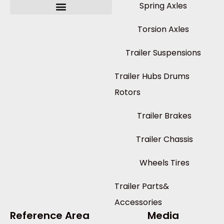
Spring Axles
Torsion Axles
Trailer Suspensions
Trailer Hubs Drums
Rotors
Trailer Brakes
Trailer Chassis
Wheels Tires
Trailer Parts&
Accessories
Reference Area
Media