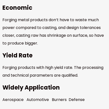
Economic
Forging metal products don’t have to waste much
power compared to casting, and design tolerances
closer, casting raw has shrinkage on surface, so have
to produce bigger.
Yield Rate
Forging products with high yield rate. The processing
and technical parameters are qualified.
Widely Application
Aerospace Automotive Burners Defense