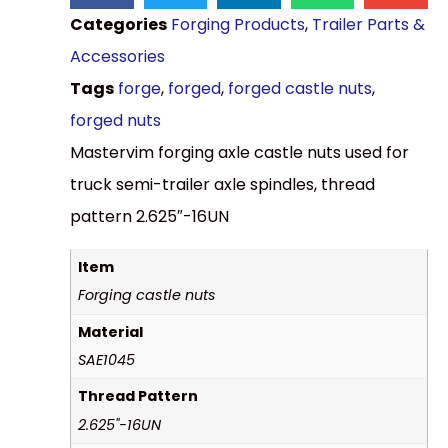
Categories
Forging Products
,
Trailer Parts &
Accessories
Tags
forge
,
forged
,
forged castle nuts
,
forged nuts
Mastervim forging axle castle nuts used for
truck semi-trailer axle spindles, thread
pattern 2.625″-16UN
Item
Forging castle nuts
Material
SAE1045
Thread Pattern
2.625"-16UN