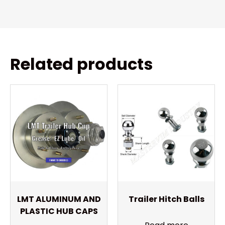
Related products
LMT ALUMINUM AND
Trailer Hitch Balls
PLASTIC HUB CAPS