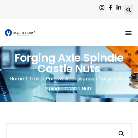
Forging Axle Spindle
Castle Nuts
Home
/
Trailer Parts & Accessories
/ Forging Axle
Spindle Castle Nuts