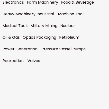
Electronics Farm Machinery Food & Beverage
Heavy Machinery Industrial Machine Tool
Medical Tools Military Mining Nuclear
Oil & Gas Optics Packaging Petroleum
Power Generation Pressure Vessel Pumps
Recreation Valves