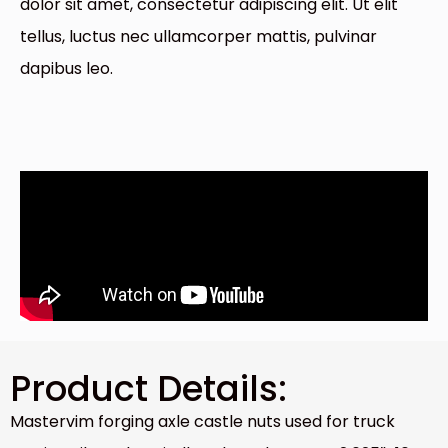
dolor sit amet, consectetur adipiscing elit. Ut elit
tellus, luctus nec ullamcorper mattis, pulvinar
dapibus leo.
Product Details:
Mastervim forging axle castle nuts used for truck