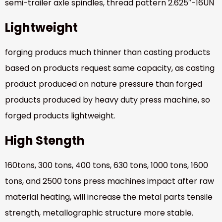
semi-trailer axle spindles, thread pattern 2.625″-16UN
Lightweight
forging producs much thinner than casting products
based on products request same capacity, as casting
product produced on nature pressure than forged
products produced by heavy duty press machine, so
forged products lightweight.
High Stength
160tons, 300 tons, 400 tons, 630 tons, 1000 tons, 1600
tons, and 2500 tons press machines impact after raw
material heating, will increase the metal parts tensile
strength, metallographic structure more stable.