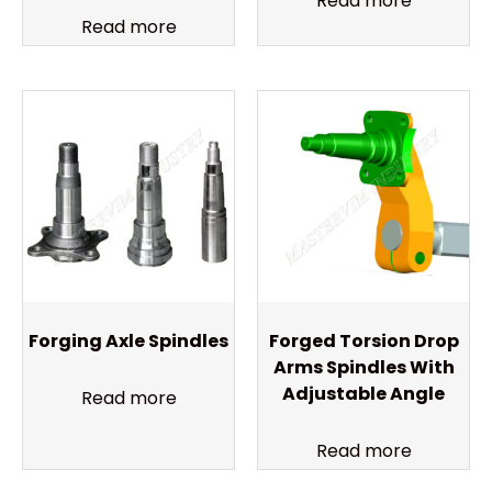
Read more
Read more
Forging Axle Spindles
Forged Torsion Drop
Arms Spindles With
Adjustable Angle
Read more
Read more