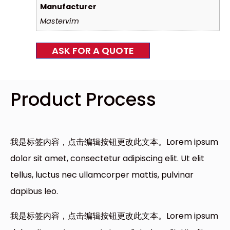
Manufacturer
Mastervim
ASK FOR A QUOTE
Product Process
我是标签内容，点击编辑按钮更改此文本。Lorem ipsum
dolor sit amet, consectetur adipiscing elit. Ut elit
tellus, luctus nec ullamcorper mattis, pulvinar
dapibus leo.
我是标签内容，点击编辑按钮更改此文本。Lorem ipsum