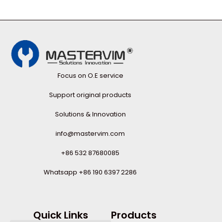
Focus on O.E service
Support original products
Solutions & Innovation
info@mastervim.com
+86 532 87680085
Whatsapp +86 190 6397 2286
Quick Links
Products