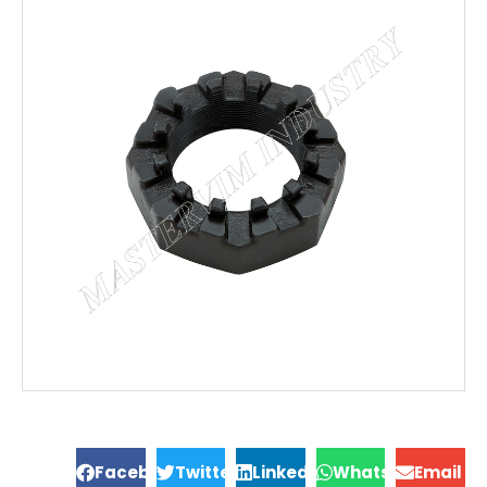
Facebook
Twitter
LinkedIn
WhatsApp
Email