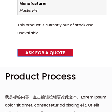
Manufacturer
Mastervim
This product is currently out of stock and
unavailable.
ASK FOR A QUOTE
Product Process
我是标签内容，点击编辑按钮更改此文本。Lorem ipsum
dolor sit amet, consectetur adipiscing elit. Ut elit