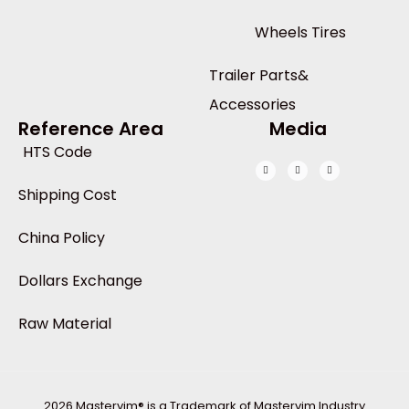
Wheels Tires
Trailer Parts&
Accessories
Reference Area
Media
HTS Code
Shipping Cost
China Policy
Dollars Exchange
Raw Material
2026 Mastervim® is a Trademark of Mastervim Industry