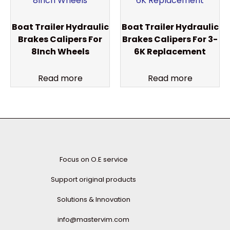
Boat Trailer Hydraulic
Boat Trailer Hydraulic
Brakes Calipers For
Brakes Calipers For 3-
8Inch Wheels
6K Replacement
Read more
Read more
Focus on O.E service
Support original products
Solutions & Innovation
info@mastervim.com