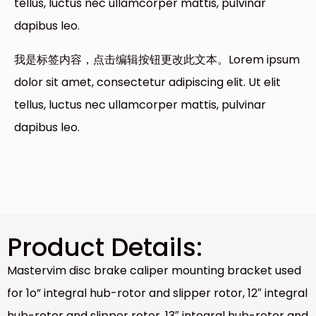
tellus, luctus nec ullamcorper mattis, pulvinar
dapibus leo.
我是标签内容，点击编辑按钮更改此文本。Lorem ipsum
dolor sit amet, consectetur adipiscing elit. Ut elit
tellus, luctus nec ullamcorper mattis, pulvinar
dapibus leo.
Product Details:
Mastervim disc brake caliper mounting bracket used
for 1o” integral hub-rotor and slipper rotor, 12″ integral
hub-rotor and slipper rotor, 13″ integral hub-rotor and