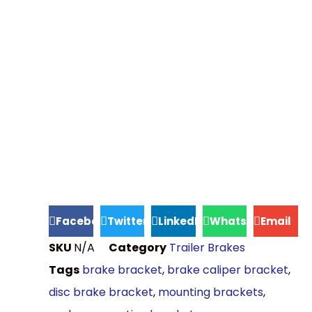
Facebook
Twitter
LinkedIn
WhatsApp
Email
SKU
N/A
Category
Trailer Brakes
Tags
brake bracket
,
brake caliper bracket
,
disc brake bracket
,
mounting brackets
,