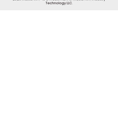
Technology LLC.