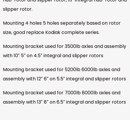
slipper rotor.
Mounting 4 holes 5 holes separately based on rotor
size, good replace Kodiak complete series.
Mounting bracket used for 3500lb axles and assembly
with 10″ 5″ on 4.5″ integral and slipper rotors
Mounting bracket used for 5200lb 6000lb axles and
assembly with 12″ 6″ on 5.5″ integral and slipper rotors
Mounting bracket used for 7000lb 8000lb axles and
assembly with 13″ 8″ on 6.5″ integral and slipper rotors