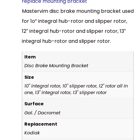
replace mounting bracket
Mastervim disc brake mounting bracket used
for 1o” integral hub-rotor and slipper rotor,
12″ integral hub-rotor and slipper rotor, 13″
integral hub-rotor and slipper rotor.
Item
Disc Brake Mounting Bracket
Size
10" integral rotor, 10" slipper rotor, 12" rotor all in
one, 13" integral rotor, 13" slipper rotor
Surface
Gal. / Dacromet
Replacement
Kodiak