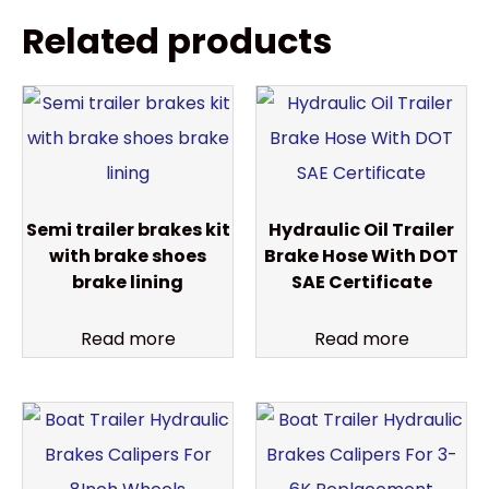
Related products
Semi trailer brakes kit
Hydraulic Oil Trailer
with brake shoes
Brake Hose With DOT
brake lining
SAE Certificate
Read more
Read more