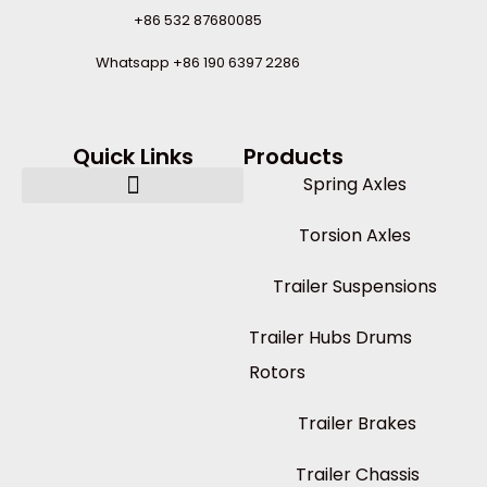
+86 532 87680085
Whatsapp +86 190 6397 2286
Quick Links
Products
Spring Axles
Torsion Axles
Trailer Suspensions
Trailer Hubs Drums
Rotors
Trailer Brakes
Trailer Chassis