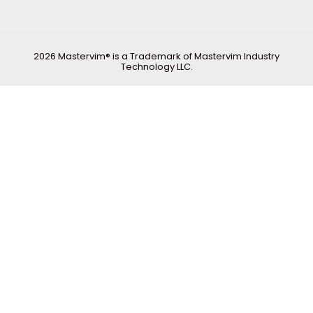
2026 Mastervim® is a Trademark of Mastervim Industry
Technology LLC.