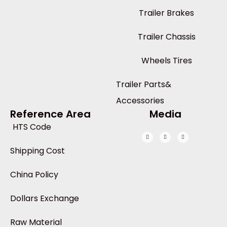
Trailer Brakes
Trailer Chassis
Wheels Tires
Trailer Parts&
Accessories
Reference Area
Media
HTS Code
Shipping Cost
China Policy
Dollars Exchange
Raw Material