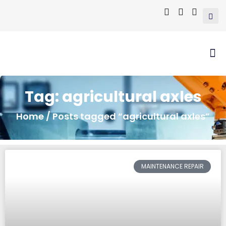
Tag: agricultural axles
Home
/ Posts tagged “agricultural axles”
MAINTENANCE REPAIR