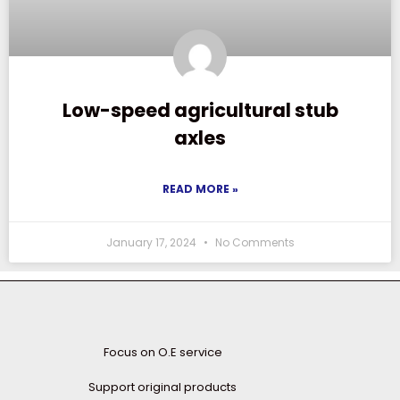
Low-speed agricultural stub
axles
READ MORE »
January 17, 2024
No Comments
Focus on O.E service
Support original products