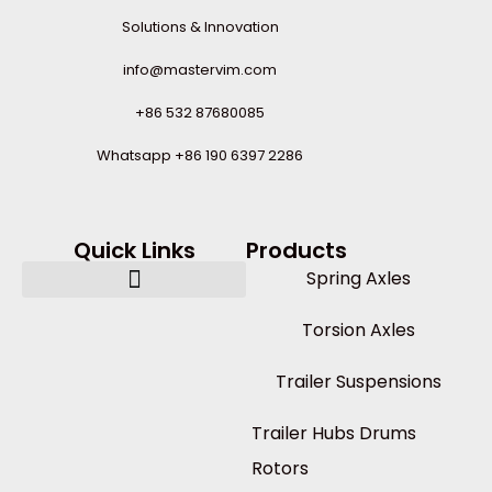
Solutions & Innovation
info@mastervim.com
+86 532 87680085
Whatsapp +86 190 6397 2286
Quick Links
Products
Spring Axles
Torsion Axles
Trailer Suspensions
Trailer Hubs Drums
Rotors