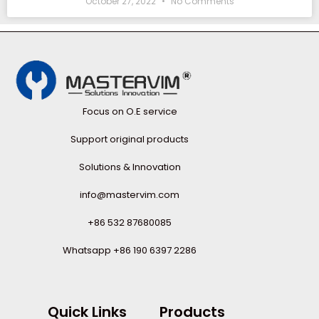
October 27, 2022
No Comments
Focus on O.E service
Support original products
Solutions & Innovation
info@mastervim.com
+86 532 87680085
Whatsapp +86 190 6397 2286
Quick Links
Products