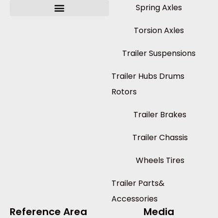
Spring Axles
Torsion Axles
Trailer Suspensions
Trailer Hubs Drums
Rotors
Trailer Brakes
Trailer Chassis
Wheels Tires
Trailer Parts&
Accessories
Reference Area
Media