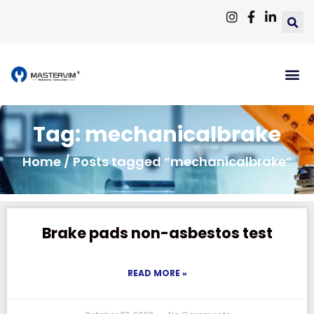
Tag: mechanicalbrake
Home
/ Posts tagged “mechanicalbrake”
Brake pads non-asbestos test
READ MORE »