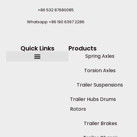
+86 532 87680085
Whatsapp +86 190 6397 2286
Quick Links
Products
Spring Axles
Torsion Axles
Trailer Suspensions
Trailer Hubs Drums
Rotors
Trailer Brakes