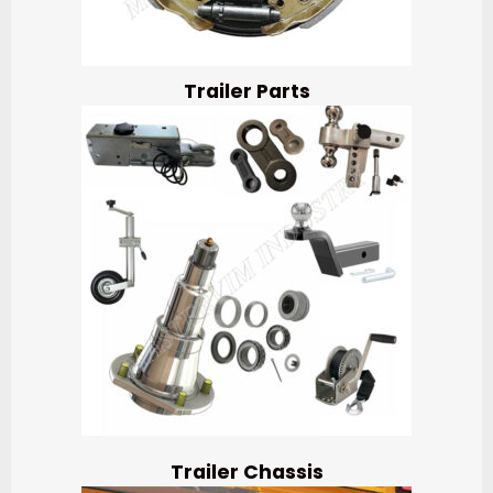
Trailer Parts
Trailer Chassis