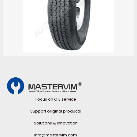
Focus on O.E service
Support original products
Solutions & Innovation
info@mastervim.com