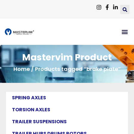
Mastervim Product
Home
/ Products tagged “brake plate”
SPRING AXLES
TORSION AXLES
TRAILER SUSPENSIONS
TRAILER HUBS DRUMS ROTORS