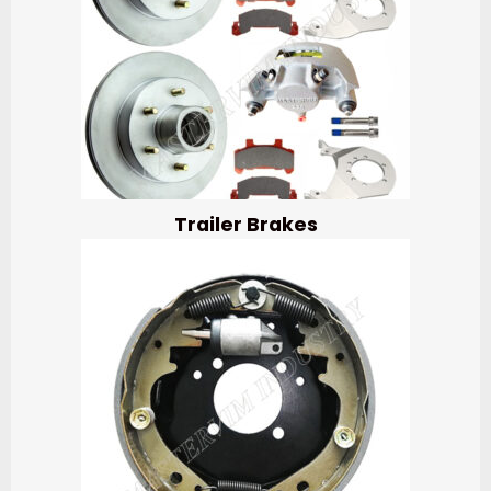
Trailer Brakes