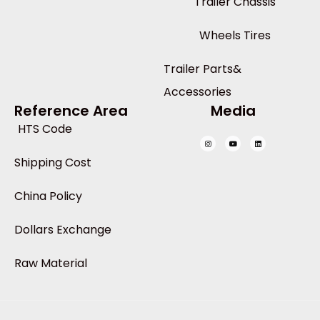
Trailer Chassis
Wheels Tires
Trailer Parts&
Accessories
Reference Area
Media
HTS Code
Shipping Cost
China Policy
Dollars Exchange
Raw Material