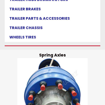
TRAILER BRAKES
TRAILER PARTS & ACCESSORIES
TRAILER CHASSIS
WHEELS TIRES
Spring Axles