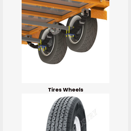
Tires Wheels