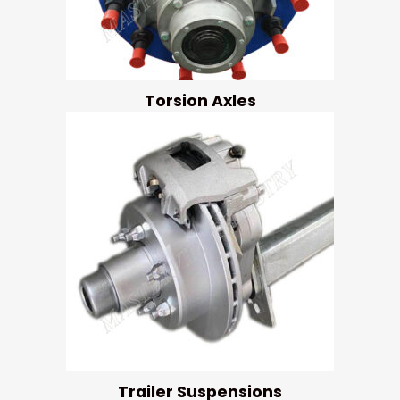
Torsion Axles
Trailer Suspensions