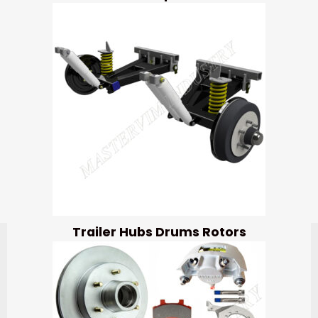
Trailer Hubs Drums Rotors