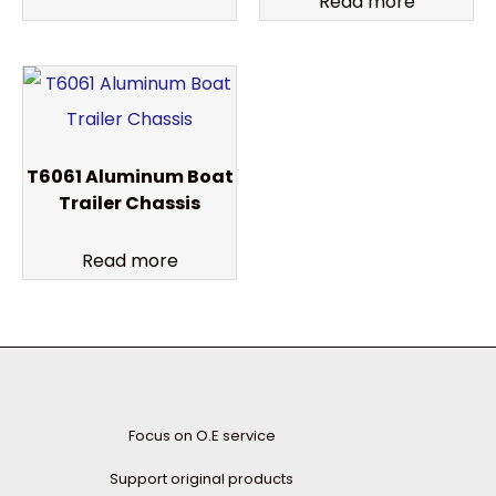
Read more
T6061 Aluminum Boat
Trailer Chassis
Read more
Focus on O.E service
Support original products