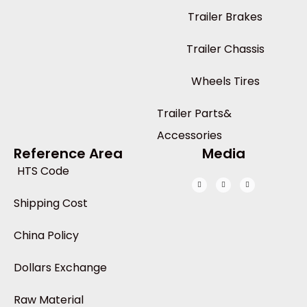
Trailer Brakes
Trailer Chassis
Wheels Tires
Trailer Parts&
Accessories
Reference Area
Media
HTS Code
Shipping Cost
China Policy
Dollars Exchange
Raw Material