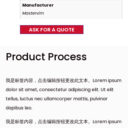
Manufacturer
Mastervim
ASK FOR A QUOTE
Product Process
我是标签内容，点击编辑按钮更改此文本。Lorem ipsum
dolor sit amet, consectetur adipiscing elit. Ut elit
tellus, luctus nec ullamcorper mattis, pulvinar
dapibus leo.
我是标签内容，点击编辑按钮更改此文本。Lorem ipsum