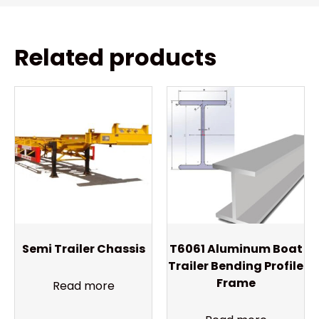
Related products
Semi Trailer Chassis
T6061 Aluminum Boat
Trailer Bending Profile
Frame
Read more