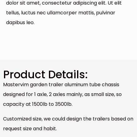
dolor sit amet, consectetur adipiscing elit. Ut elit
tellus, luctus nec ullamcorper mattis, pulvinar
dapibus leo.
Product Details:
Mastervim garden trailer aluminum tube chassis
designed for 1 axle, 2 axles mainly, as small size, so
capacity at 1500lb to 3500lb.
Customized size, we could design the trailers based on
request size and habit.