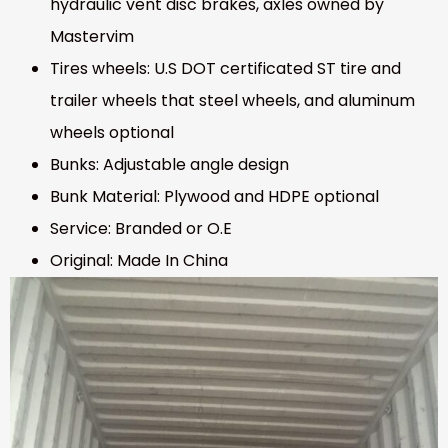
hydraulic vent disc brakes, axles owned by
Mastervim
Tires wheels: U.S DOT certificated ST tire and
trailer wheels that steel wheels, and aluminum
wheels optional
Bunks: Adjustable angle design
Bunk Material: Plywood and HDPE optional
Service: Branded or O.E
Original: Made In China