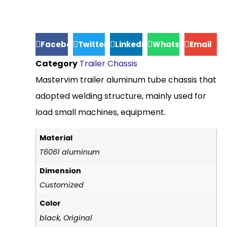
Facebook
Twitter
LinkedIn
WhatsApp
Email
Category
Trailer Chassis
Mastervim trailer aluminum tube chassis that
adopted welding structure, mainly used for
load small machines, equipment.
Material
T6061 aluminum
Dimension
Customized
Color
black, Original