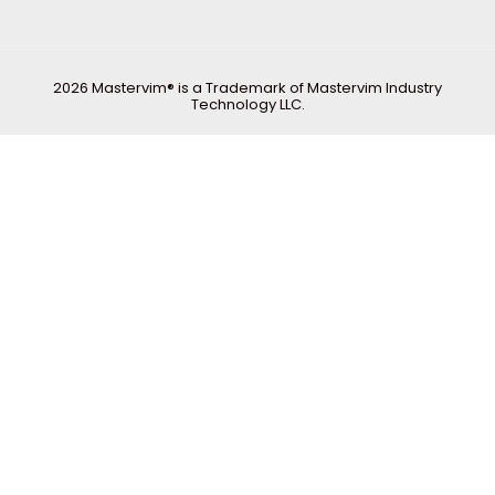
2026 Mastervim® is a Trademark of Mastervim Industry
Technology LLC.