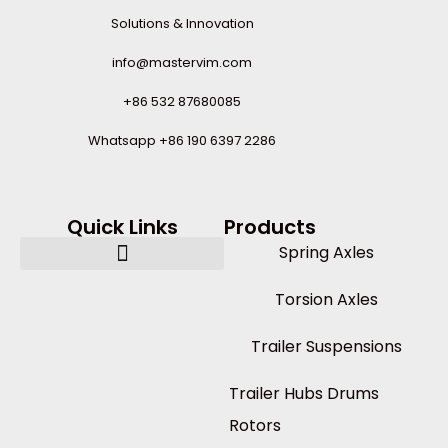
Solutions & Innovation
info@mastervim.com
+86 532 87680085
Whatsapp +86 190 6397 2286
Quick Links
Products
Spring Axles
Torsion Axles
Trailer Suspensions
Trailer Hubs Drums
Rotors