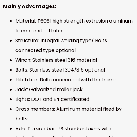
Mainly Advantages:
Material: T6061 high strength extrusion aluminum
frame or steel tube
Structure: Integral welding type/ Bolts
connected type optional
Winch: Stainless steel 316 material
Bolts: Stainless steel 304/316 optional
Hitch bar: Bolts connected with the frame
Jack: Galvanized trailer jack
Lights: DOT and E4 certificated
Cross members: Aluminum material fixed by
bolts
Axle: Torsion bar U.S standard axles with