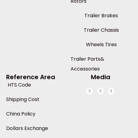
Rotors
Trailer Brakes
Trailer Chassis
Wheels Tires
Trailer Parts&
Accessories
Reference Area
Media
HTS Code
Shipping Cost
China Policy
Dollars Exchange