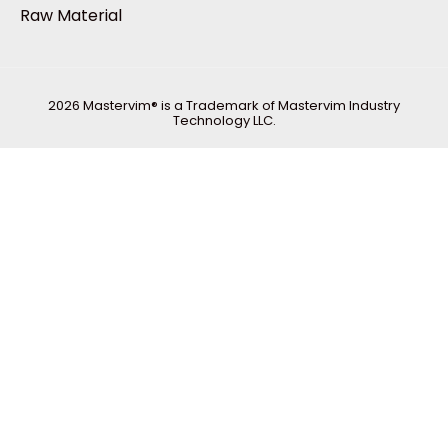
Raw Material
2026 Mastervim® is a Trademark of Mastervim Industry
Technology LLC.