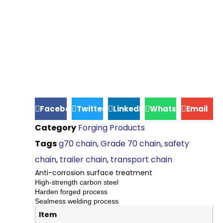
Facebook
Twitter
LinkedIn
WhatsApp
Email
Category
Forging Products
Tags
g70 chain
,
Grade 70 chain
,
safety
chain
,
trailer chain
,
transport chain
Anti-corrosion surface treatment
High-strength carbon steel
Harden forged process
Sealmess welding process
Item