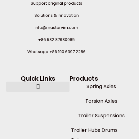
Support original products
Solutions & Innovation
info@mastervim.com
+86 532 87680085
Whatsapp +86 190 6397 2286
Quick Links
Products
Spring Axles
Torsion Axles
Trailer Suspensions
Trailer Hubs Drums