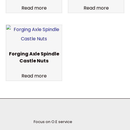
Read more
Read more
Forging Axle Spindle
Castle Nuts
Read more
Focus on O.E service