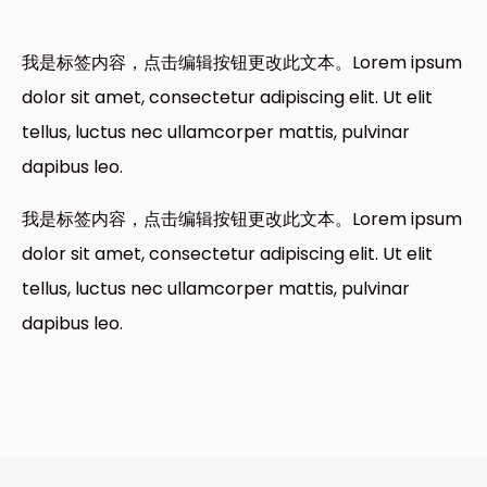
我是标签内容，点击编辑按钮更改此文本。Lorem ipsum
dolor sit amet, consectetur adipiscing elit. Ut elit
tellus, luctus nec ullamcorper mattis, pulvinar
dapibus leo.
我是标签内容，点击编辑按钮更改此文本。Lorem ipsum
dolor sit amet, consectetur adipiscing elit. Ut elit
tellus, luctus nec ullamcorper mattis, pulvinar
dapibus leo.