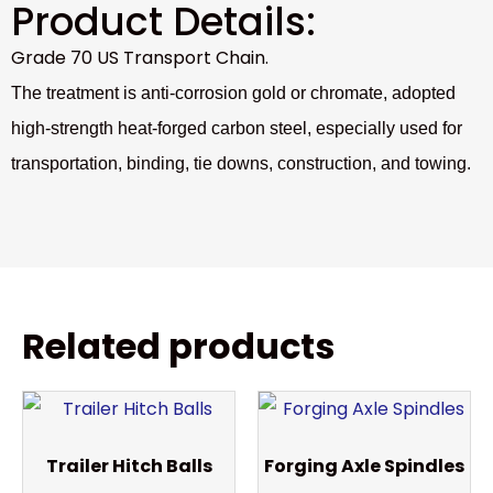
Product Details:
Grade 70 US Transport Chain.
The treatment is anti-corrosion gold or chromate, adopted
high-strength heat-forged carbon steel, especially used for
transportation, binding, tie downs, construction, and towing.
Related products
Trailer Hitch Balls
Forging Axle Spindles