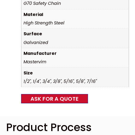
G70 Safety Chain
Material
High Strength Steel
Surface
Galvanized
Manufacturer
Mastervim
Size
1/2", 1/4", 3/4", 3/8", 5/16", 5/8", 7/16"
ASK FOR A QUOTE
Product Process