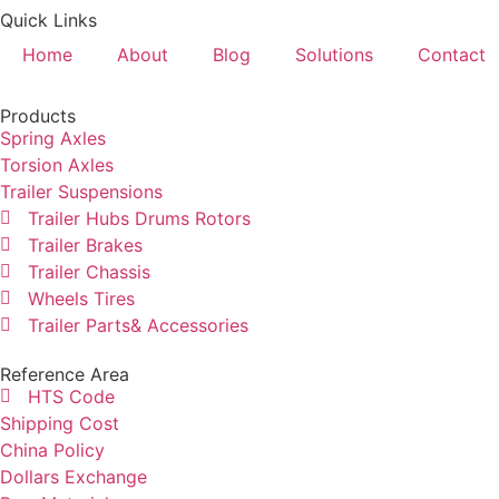
Quick Links
Home
About
Blog
Solutions
Contact
Products
Spring Axles
Torsion Axles
Trailer Suspensions
Trailer Hubs Drums Rotors
Trailer Brakes
Trailer Chassis
Wheels Tires
Trailer Parts& Accessories
Reference Area
HTS Code
Shipping Cost
China Policy
Dollars Exchange