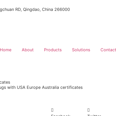
gchuan RD, Qingdao, China 266000
Home
About
Products
Solutions
Contac
icates
lugs with USA Europe Australia certificates