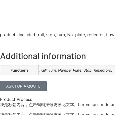
products included trail, stop, turn, No. plate, reflector, flow
Additional information
Functions
Traill, Turn, Number Plate, Stop, Reflectors.
ASK FOR A QUOTE
Product Process
我是标签内容，点击编辑按钮更改此文本。Lorem ipsum dolor sit amet, conse
我是标签内容，点击编辑按钮更改此文本。Lorem ipsum dolor sit amet, conse