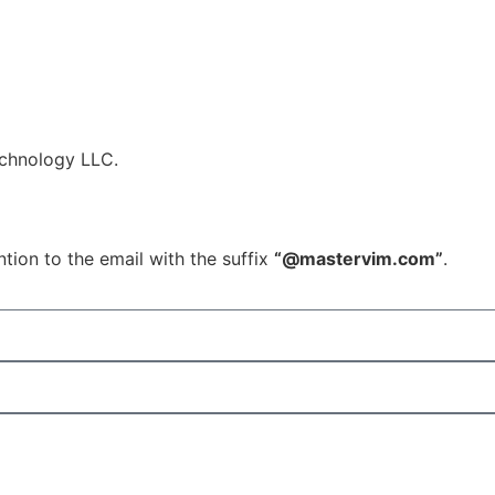
echnology LLC.
tion to the email with the suffix
“@mastervim.com”
.