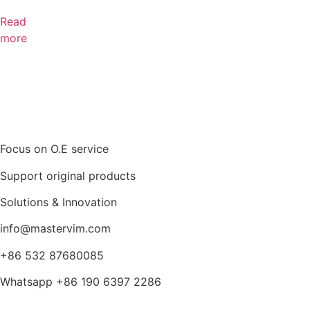
Read
more
Focus on O.E service
Support original products
Solutions & Innovation
info@mastervim.com
+86 532 87680085
Whatsapp +86 190 6397 2286