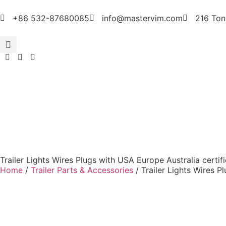
+86 532-87680085
info@mastervim.com
216 Ton
Trailer Lights Wires Plugs with USA Europe Australia certif
Home
/
Trailer Parts & Accessories
/ Trailer Lights Wires P