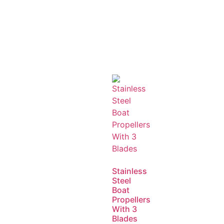
Stainless
Steel
Boat
Propellers
With 3
Blades