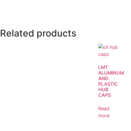
Related products
LMT
ALUMINUM
AND
PLASTIC
HUB
CAPS
Read
more