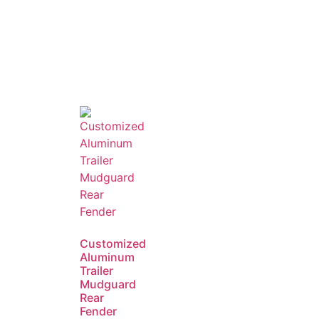
Customized
Aluminum
Trailer
Mudguard
Rear
Fender