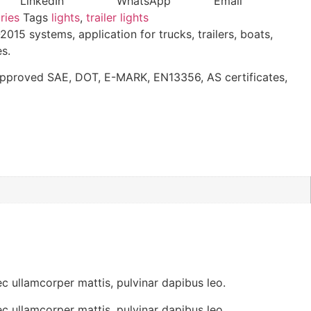
LinkedIn
WhatsApp
Email
ries
Tags
lights
,
trailer lights
15 systems, application for trucks, trailers, boats,
s.
approved SAE, DOT, E-MARK, EN13356, AS certificates,
lamcorper mattis, pulvinar dapibus leo.
lamcorper mattis, pulvinar dapibus leo.