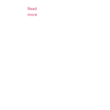
Read
more