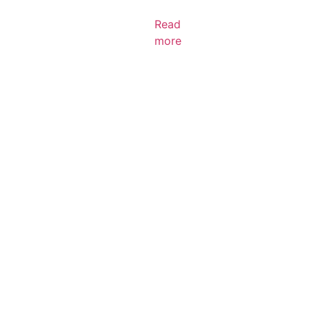
Read
more