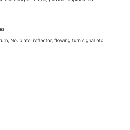
es.
, No. plate, reflector, flowing turn signal etc.