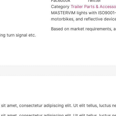
Facebook
Twitter
Category
Trailer Parts & Accesso
MASTERVIM lights with ISO9001-20
motorbikes, and reflective device
Based on market requirements, 
ing turn signal etc.
ctetur adipiscing elit. Ut elit tellus, luctus nec ul
ctetur adipiscing elit. Ut elit tellus, luctus nec ul