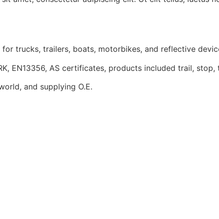
r trucks, trailers, boats, motorbikes, and reflective devic
13356, AS certificates, products included trail, stop, turn
 world, and supplying O.E.