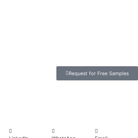
t
Request for Free Samples