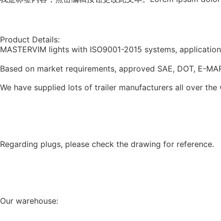
Product Details:
MASTERVIM lights with ISO9001-2015 systems, application fo
Based on market requirements, approved SAE, DOT, E-MARK, EN
We have supplied lots of trailer manufacturers all over the
Regarding plugs, please check the drawing for reference.
Our warehouse: