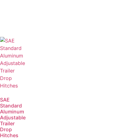
SAE
Standard
Aluminum
Adjustable
Trailer
Drop
Hitches