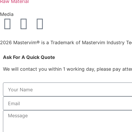
Raw Material
Media
2026 Mastervim® is a Trademark of Mastervim Industry T
Ask For A Quick Quote
We will contact you within 1 working day, please pay atten