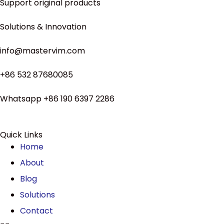
Support original products
Solutions & Innovation
info@mastervim.com
+86 532 87680085
Whatsapp +86 190 6397 2286
Quick Links
Home
About
Blog
Solutions
Contact