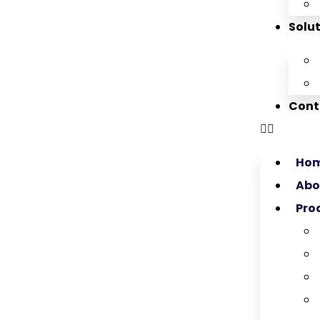
Solu
Cont
Ho
Abo
Pro