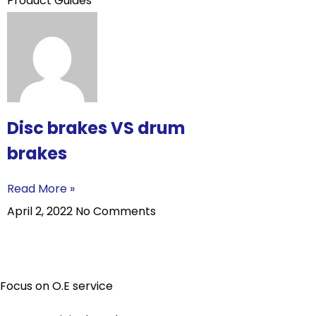
Product Guides
Disc brakes VS drum
brakes
Read More »
April 2, 2022
No Comments
Focus on O.E service