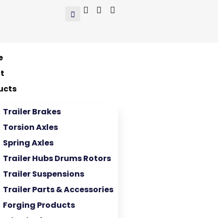
e
t
ucts
Trailer Brakes
Torsion Axles
Spring Axles
Trailer Hubs Drums Rotors
Trailer Suspensions
Trailer Parts & Accessories
Forging Products