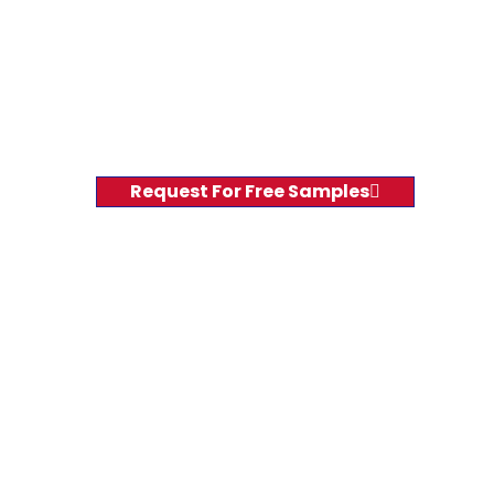
Request For Free Samples