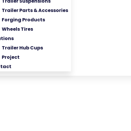
Trailer Suspensions
Trailer Parts & Accessories
Forging Products
Wheels Tires
utions
Trailer Hub Cups
Project
tact