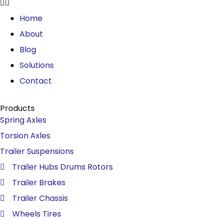
Home
About
Blog
Solutions
Contact
Products
Spring Axles
Torsion Axles
Trailer Suspensions
Trailer Hubs Drums Rotors
Trailer Brakes
Trailer Chassis
Wheels Tires