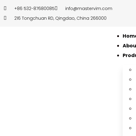
+86 532-87680085
info@mastervim.com
216 Tongchuan RD, Qingdao, China 266000
Hom
Abou
Prod