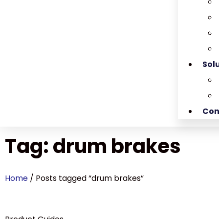
Sol
Con
Tag: drum brakes
Home
/ Posts tagged “drum brakes”