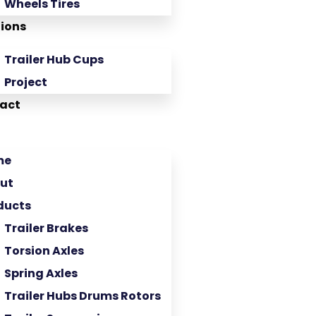
Wheels Tires
tions
Trailer Hub Cups
Project
act
me
ut
ducts
Trailer Brakes
Torsion Axles
Spring Axles
Trailer Hubs Drums Rotors