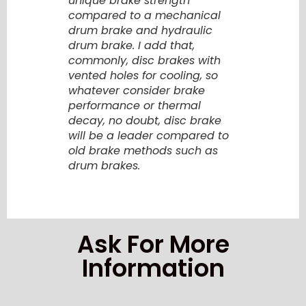
unique brake strength
compared to a mechanical
drum brake and hydraulic
drum brake. I add that,
commonly, disc brakes with
vented holes for cooling, so
whatever consider brake
performance or thermal
decay, no doubt, disc brake
will be a leader compared to
old brake methods such as
drum brakes.
Ask For More
Information