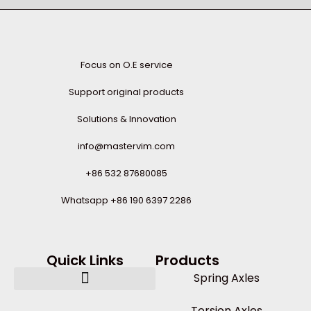
Focus on O.E service
Support original products
Solutions & Innovation
info@mastervim.com
+86 532 87680085
Whatsapp +86 190 6397 2286
Quick Links
Products
Spring Axles
Torsion Axles