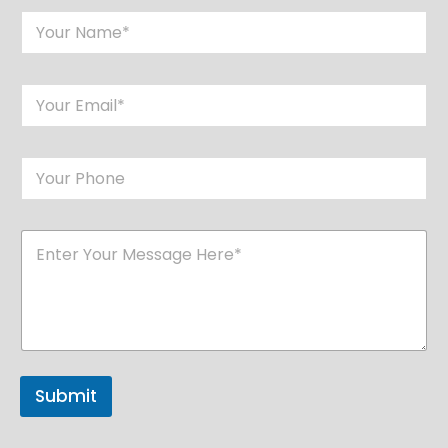
Submit