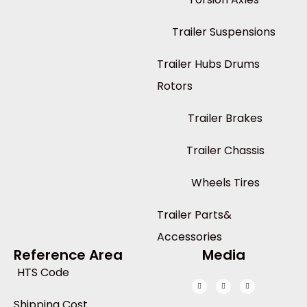
Trailer Suspensions
Trailer Hubs Drums
Rotors
Trailer Brakes
Trailer Chassis
Wheels Tires
Trailer Parts&
Accessories
Reference Area
Media
HTS Code
Shipping Cost