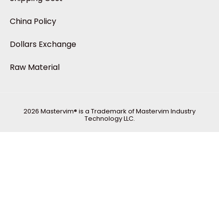
China Policy
Dollars Exchange
Raw Material
2026 Mastervim® is a Trademark of Mastervim Industry
Technology LLC.