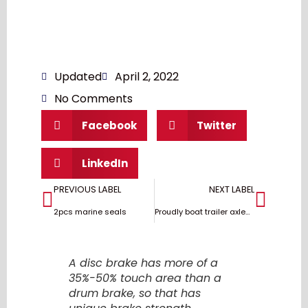
Updated
April 2, 2022
No Comments
Facebook
Twitter
LinkedIn
PREVIOUS LABEL
NEXT LABEL
2pcs marine seals
Proudly boat trailer axles and brakes with USA design
A disc brake has more of a
35%-50% touch area than a
drum brake, so that has