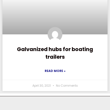
Galvanized hubs for boating
trailers
READ MORE »
April 30, 2021
No Comments