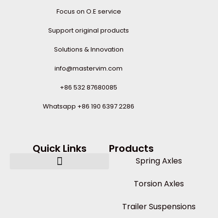
Focus on O.E service
Support original products
Solutions & Innovation
info@mastervim.com
+86 532 87680085
Whatsapp +86 190 6397 2286
Quick Links
Products
Spring Axles
Torsion Axles
Trailer Suspensions