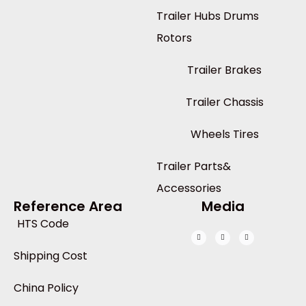
Trailer Hubs Drums
Rotors
Trailer Brakes
Trailer Chassis
Wheels Tires
Trailer Parts&
Accessories
Reference Area
Media
HTS Code
Shipping Cost
China Policy