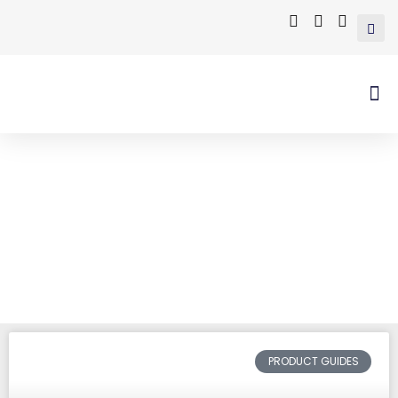
Tag: hot dipped
galvanizing
Home
/ Posts tagged “hot dipped
galvanizing”
PRODUCT GUIDES