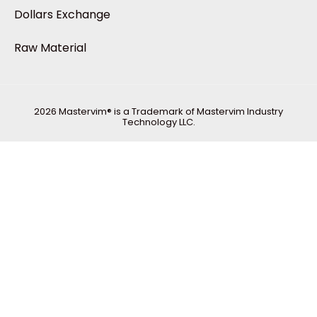
Dollars Exchange
Raw Material
2026 Mastervim® is a Trademark of Mastervim Industry
Technology LLC.